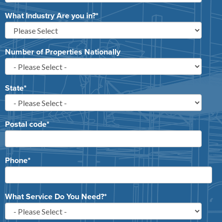
What Industry Are you in?
*
Number of Properties Nationally
State
*
Postal code
*
Phone
*
What Service Do You Need?
*