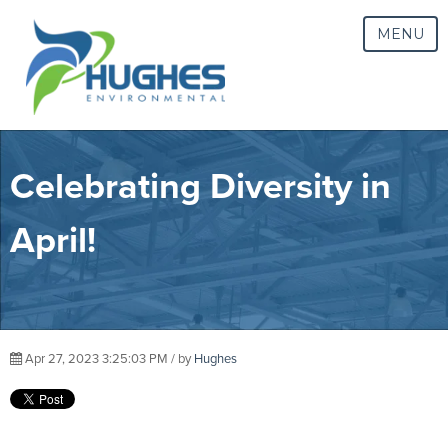
MENU
Celebrating Diversity in
April!
Apr 27, 2023 3:25:03 PM / by
Hughes