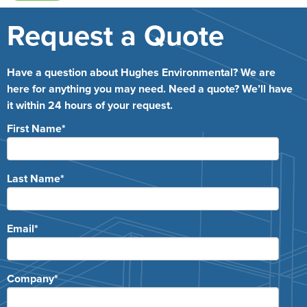
Request a Quote
Have a question about Hughes Environmental? We are
here for anything you may need. Need a quote? We’ll have
it within 24 hours of your request.
First Name
*
Last Name
*
Email
*
Company
*