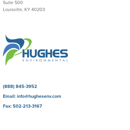
Suite 500
Louisville, KY 40203
Return Policy
(888) 845-3952
Email:
info@hughesenv.com
Fax: 502-213-3167
Careers
BioProtect E Learning Course