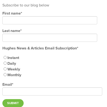
Subscribe to our blog below
First name
*
Last name
*
Hughes News & Articles Email Subscription
*
Instant
Daily
Weekly
Monthly
Email
*