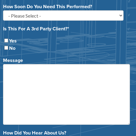
How Soon Do You Need This Performed?
Is This For A 3rd Party Client?
*
Yes
No
Message
How Did You Hear About Us?