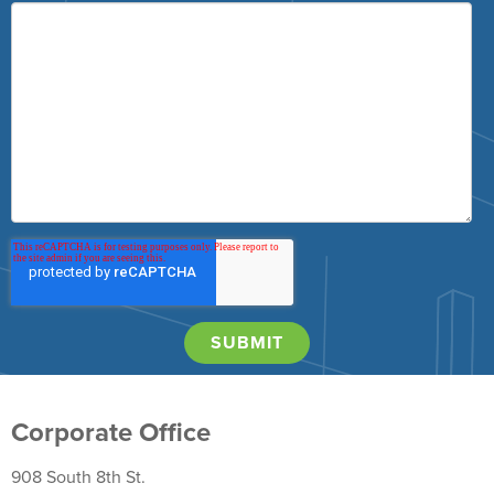
Corporate Office
908 South 8th St.