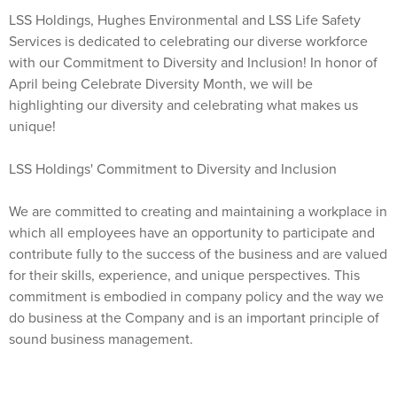
LSS Holdings, Hughes Environmental and LSS Life Safety
Services is dedicated to celebrating our diverse workforce
with our Commitment to Diversity and Inclusion! In honor of
April being Celebrate Diversity Month, we will be
highlighting our diversity and celebrating what makes us
unique!
LSS Holdings' Commitment to Diversity and Inclusion
We are committed to creating and maintaining a workplace in
which all employees have an opportunity to participate and
contribute fully to the success of the business and are valued
for their skills, experience, and unique perspectives. This
commitment is embodied in company policy and the way we
do business at the Company and is an important principle of
sound business management.