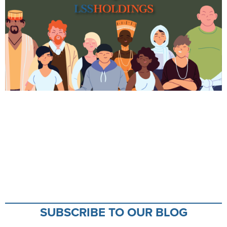
SUBSCRIBE TO OUR BLOG