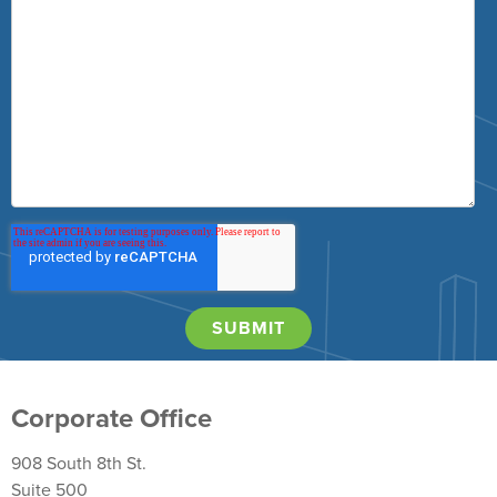
Corporate Office
908 South 8th St.
Suite 500