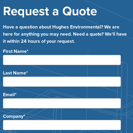
Request a Quote
Have a question about Hughes Environmental? We are
here for anything you may need. Need a quote? We’ll have
it within 24 hours of your request.
First Name
*
Last Name
*
Email
*
Company
*