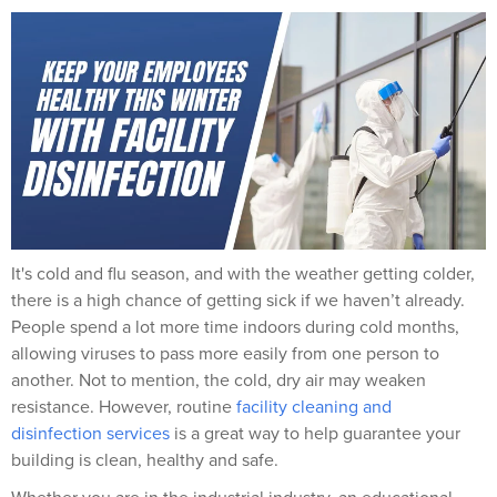
It's cold and flu season, and with the weather getting colder,
there is a high chance of getting sick if we haven’t already.
People spend a lot more time indoors during cold months,
allowing viruses to pass more easily from one person to
another
.
Not to mention, the cold, dry air may weaken
resistance. However, r
outine
facility cleaning and
disinfection services
is a great way to help guarantee your
building is clean, healthy and safe.