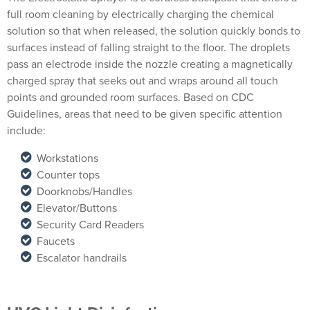
full room cleaning by electrically charging the chemical
solution so that when released, the solution quickly bonds to
surfaces instead of falling straight to the floor. The droplets
pass an electrode inside the nozzle creating a magnetically
charged spray that seeks out and wraps around all touch
points and grounded room surfaces. Based on CDC
Guidelines, areas that need to be given specific attention
include:
Workstations
Counter tops
Doorknobs/Handles
Elevator/Buttons
Security Card Readers
Faucets
Escalator handrails