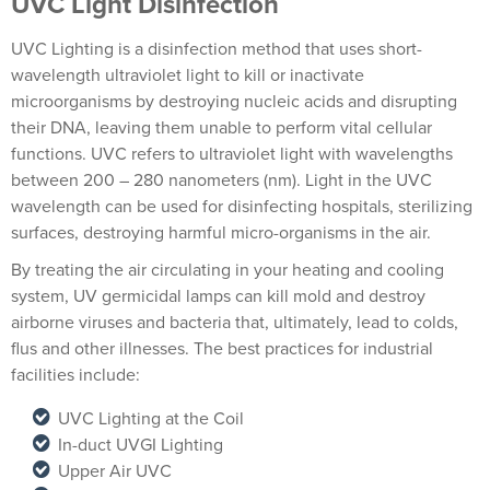
UVC Light Disinfection
UVC Lighting is a disinfection method that uses short-
wavelength ultraviolet light to kill or inactivate
microorganisms by destroying nucleic acids and disrupting
their DNA, leaving them unable to perform vital cellular
functions. UVC refers to ultraviolet light with wavelengths
between 200 – 280 nanometers (nm). Light in the UVC
wavelength can be used for disinfecting hospitals, sterilizing
surfaces, destroying harmful micro-organisms in the air.
By treating the air circulating in your heating and cooling
system, UV germicidal lamps can kill mold and destroy
airborne viruses and bacteria that, ultimately, lead to colds,
flus and other illnesses. The best practices for industrial
facilities include:
UVC Lighting at the Coil
In-duct UVGI Lighting
Upper Air UVC