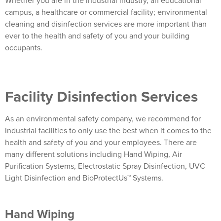
Whether you are in the industrial industry, an educational
campus, a healthcare or commercial facility; environmental
cleaning and disinfection services are more important than
ever to the health and safety of you and your building
occupants.
Facility Disinfection Services
As an environmental safety company, we recommend for
industrial facilities to only use the best when it comes to the
health and safety of you and your employees.
There are
many different solutions including Hand Wiping, Air
Purification Systems, Electrostatic Spray Disinfection, UVC
Light Disinfection and BioProtectUs™ Systems.
Hand Wiping