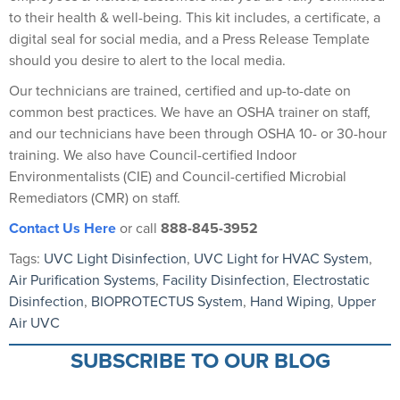
to their health & well-being. This kit includes, a certificate, a
digital seal for social media, and a Press Release Template
should you desire to alert to the local media.
Our technicians are trained, certified and up-to-date on
common best practices. We have an OSHA trainer on staff,
and our technicians have been through OSHA 10- or 30-hour
training. We also have Council-certified Indoor
Environmentalists (CIE) and Council-certified Microbial
Remediators (CMR) on staff.
Contact Us Here
or call
888-845-3952
Tags:
UVC Light Disinfection
,
UVC Light for HVAC System
,
Air Purification Systems
,
Facility Disinfection
,
Electrostatic
Disinfection
,
BIOPROTECTUS System
,
Hand Wiping
,
Upper
Air UVC
SUBSCRIBE TO OUR BLOG