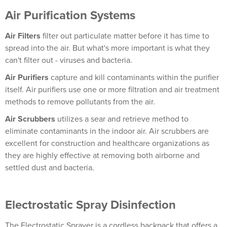
Air Purification Systems
Air Filters
filter out particulate matter before it has time to
spread into the air. But what's more important is what they
can't filter out - viruses and bacteria.
Air Purifiers
capture and kill contaminants within the purifier
itself. Air purifiers use one or more filtration and air treatment
methods to remove pollutants from the air.
Air Scrubbers
utilizes a sear and retrieve method to
eliminate contaminants in the indoor air. Air scrubbers are
excellent for construction and healthcare organizations as
they are highly effective at removing both airborne and
settled dust and bacteria.
Electrostatic Spray Disinfection
The Electrostatic Sprayer is a cordless backpack that offers a