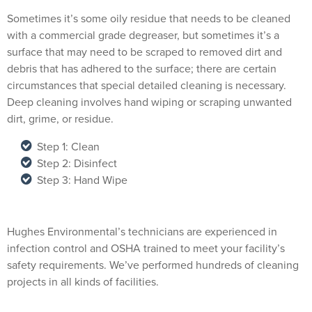
Sometimes it’s some oily residue that needs to be cleaned
with a commercial grade degreaser, but sometimes it’s a
surface that may need to be scraped to removed dirt and
debris that has adhered to the surface; there are certain
circumstances that special detailed cleaning is necessary.
Deep cleaning involves hand wiping or scraping unwanted
dirt, grime, or residue.
Step 1: Clean
Step 2: Disinfect
Step 3: Hand Wipe
Hughes Environmental’s technicians are experienced in
infection control and OSHA trained to meet your facility’s
safety requirements. We’ve performed hundreds of cleaning
projects in all kinds of facilities.