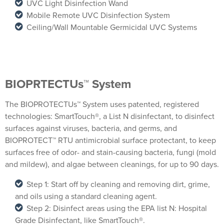
UVC Light Disinfection Wand
Mobile Remote UVC Disinfection System
Ceiling/Wall Mountable Germicidal UVC Systems
BIOPRTECTUs™ System
The BIOPROTECTUs™ System uses patented, registered
technologies: SmartTouch®, a List N disinfectant, to disinfect
surfaces against viruses, bacteria, and germs, and
BIOPROTECT™ RTU antimicrobial surface protectant, to keep
surfaces free of odor- and stain-causing bacteria, fungi (mold
and mildew), and algae between cleanings, for up to 90 days.
Step 1: Start off by cleaning and removing dirt, grime,
and oils using a standard cleaning agent.
Step 2: Disinfect areas using the EPA list N: Hospital
Grade Disinfectant, like SmartTouch®.