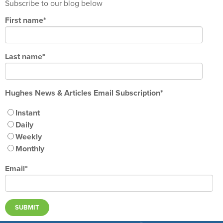
Subscribe to our blog below
First name
*
Last name
*
Hughes News & Articles Email Subscription
*
Instant
Daily
Weekly
Monthly
Email
*