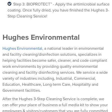
Step 3: BIOPROTECT™ - Apply the antimicrobial surface
coating. Once fully dried, you have finished the Hughes 3-
Step Cleaning Service!
Hughes Environmental
Hughes Environmental
, a national leader in environmental
and facility cleaning/disinfection solutions, specializes in
helping facilities become safer, cleaner, and code compliant
work environments by providing quality environmental
cleaning and facility disinfecting services. We service a wide
variety of industries including, Industrial, Commercial,
Education, Healthcare, Long-term Care, Hospitality and
Government facilities.
After the Hughes 3-Step Cleaning Service is complete, we
can offer your place of business a full media kit to show your
employees & visitors/customers that you are fully committed