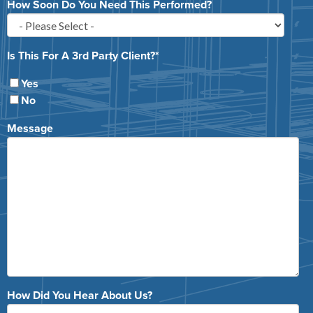
How Soon Do You Need This Performed?
Is This For A 3rd Party Client?
*
Yes
No
Message
How Did You Hear About Us?