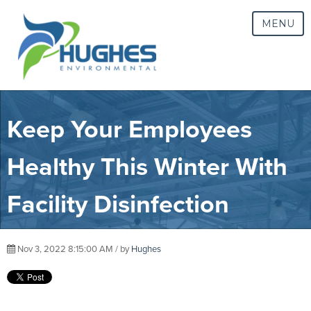
MENU
Keep Your Employees
Healthy This Winter With
Facility Disinfection
Nov 3, 2022 8:15:00 AM / by
Hughes