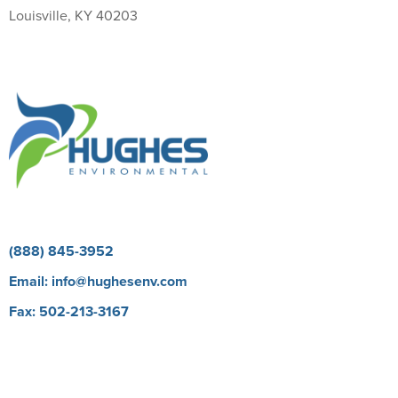
Louisville, KY 40203
Return Policy
(888) 845-3952
Email:
info@hughesenv.com
Fax: 502-213-3167
Careers
BioProtect E Learning Course
Our Brands