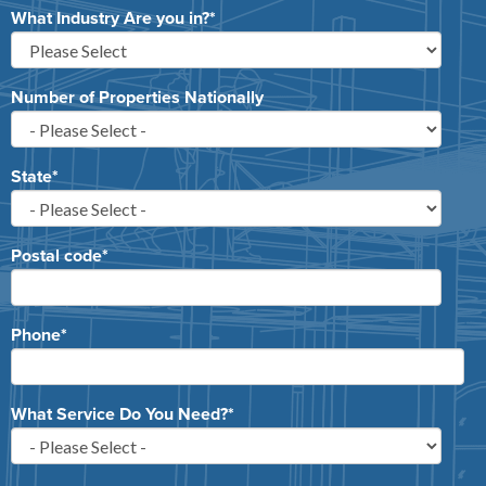
What Industry Are you in?
*
Number of Properties Nationally
State
*
Postal code
*
Phone
*
What Service Do You Need?
*