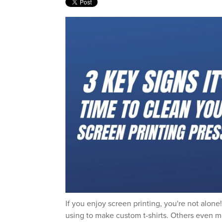
If you enjoy screen printing, you're not alon
using to make custom t-shirts. Others even ma