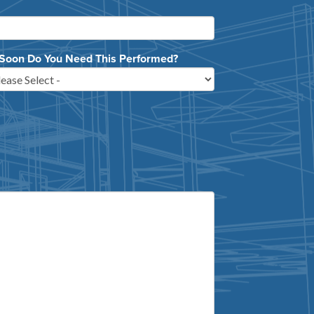
Soon Do You Need This Performed?