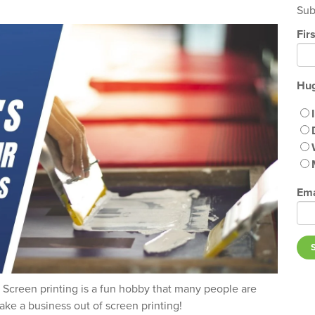
Sub
Fir
Hug
Ema
e! Screen printing is a fun hobby that many people are
ke a business out of screen printing!