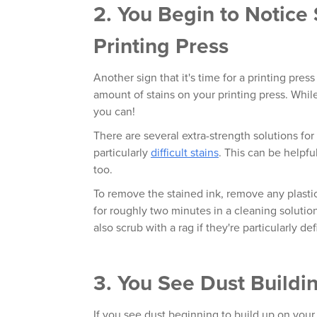
2. You Begin to Notice
Printing Press
Another sign that it's time for a printing pres
amount of stains on your printing press. Whil
you can!
There are several extra-strength solutions for 
particularly
difficult stains
. This can be helpfu
too.
To remove the stained ink, remove any plastic
for roughly two minutes in a cleaning solution
also scrub with a rag if they're particularly def
3. You See Dust Buildi
If you see dust beginning to build up on your 