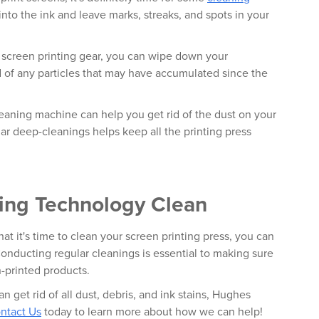
 into the ink and leave marks, streaks, and spots in your
r screen printing gear, you can wipe down your
d of any particles that may have accumulated since the
cleaning machine can help you get rid of the dust on your
ar deep-cleanings helps keep all the printing press
ting Technology Clean
at it's time to clean your screen printing press, you can
onducting regular cleanings is essential to making sure
n-printed products.
an get rid of all dust, debris, and ink stains, Hughes
ntact Us
today to learn more about how we can help!