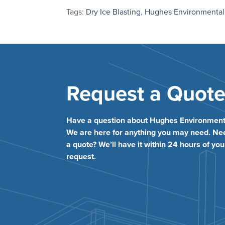
Tags:
Dry Ice Blasting
,
Hughes Environmental
Request a Quot
Have a question about Hughes Environment
We are here for anything you may need. Ne
a quote? We’ll have it within 24 hours of you
request.