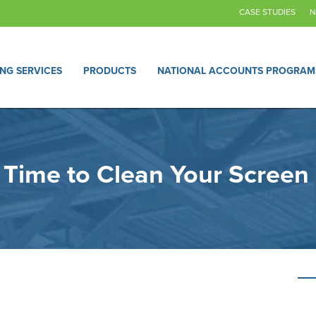
CASE STUDIES
N
ING SERVICES
PRODUCTS
NATIONAL ACCOUNTS PROGRAM
s Time to Clean Your Screen 