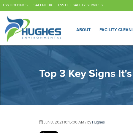
LSS HOLDINGS
SAFENETIX
LSS LIFE SAFETY SERVICES
ABOUT
FACILITY CLEAN
Top 3 Key Signs It'
Jun 8, 2021 10:15:00 AM / by
Hughes