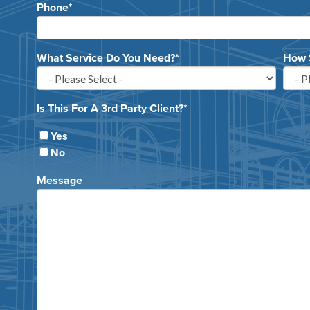
Phone
*
What Service Do You Need?
*
How 
Is This For A 3rd Party Client?
*
Yes
No
Message