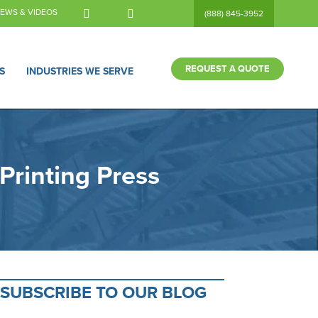
EWS & VIDEOS
(888) 845-3952
REQUEST A QUOTE
S
INDUSTRIES WE SERVE
Printing Press
SUBSCRIBE TO OUR BLOG