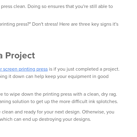
 press clean. Doing so ensures that you're still able to
inting press?" Don't stress! Here are three key signs it's
a Project
r screen printing press
is if you just completed a project.
iping it down can help keep your equipment in good
re to wipe down the printing press with a clean, dry rag.
aning solution to get up the more difficult ink splotches.
 clean and ready for your next design. Otherwise, you
t, which can end up destroying your designs.