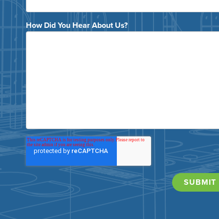
How Did You Hear About Us?