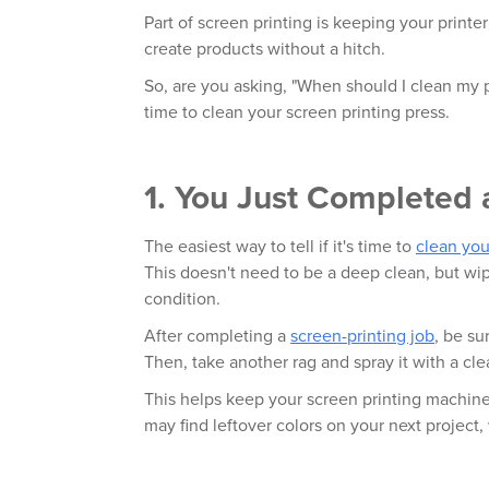
Part of screen printing is keeping your printer
create products without a hitch.
So, are you asking, "When should I clean my pr
time to clean your screen printing press.
1. You Just Completed 
The easiest way to tell if it's time to
clean you
This doesn't need to be a deep clean, but w
condition.
After completing a
screen-printing job
, be su
Then, take another rag and spray it with a cle
This helps keep your screen printing machine
may find leftover colors on your next projec