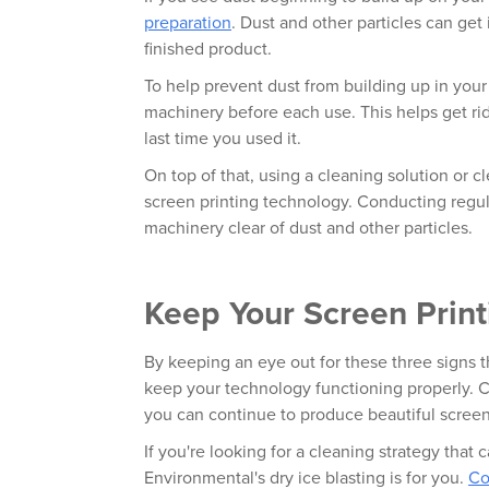
preparation
. Dust and other particles can get
finished product.
To help prevent dust from building up in you
machinery before each use. This helps get ri
last time you used it.
On top of that, using a cleaning solution or 
screen printing technology. Conducting regul
machinery clear of dust and other particles.
Keep Your Screen Prin
By keeping an eye out for these three signs th
keep your technology functioning properly. C
you can continue to produce beautiful scree
If you're looking for a cleaning strategy that c
Environmental's dry ice blasting is for you.
Co