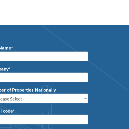
 Name
*
pany
*
r of Properties Nationally
l code
*