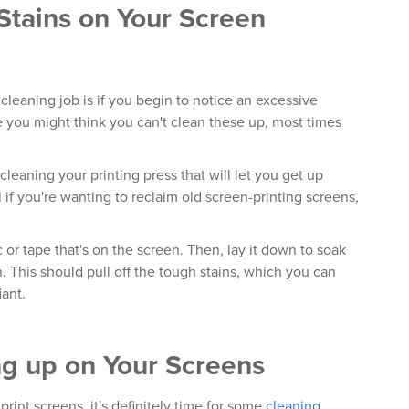
 Stains on Your Screen
s cleaning job is if you begin to notice an excessive
e you might think you can't clean these up, most times
cleaning your printing press that will let you get up
l if you're wanting to reclaim old screen-printing screens,
 or tape that's on the screen. Then, lay it down to soak
. This should pull off the tough stains, which you can
iant.
ng up on Your Screens
print screens, it's definitely time for some
cleaning