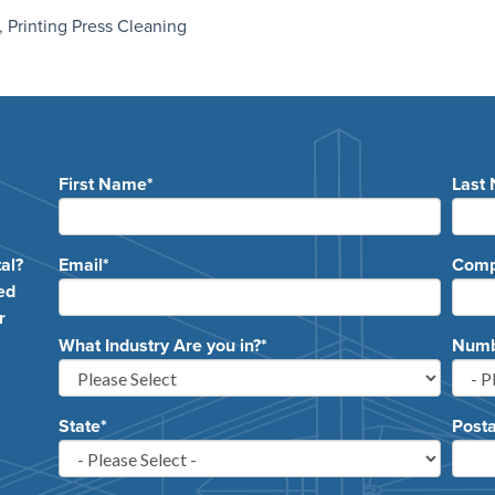
,
Printing Press Cleaning
First Name
*
Last
e
al?
Email
*
Com
ed
r
What Industry Are you in?
*
Numbe
State
*
Posta