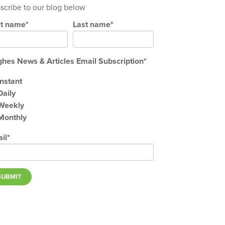
scribe to our blog below
st name
*
Last name
*
hes News & Articles Email Subscription
*
Instant
Daily
Weekly
Monthly
il
*