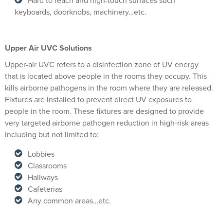
Hard to reach and high-touch surfaces such
keyboards, doorknobs, machinery…etc.
Upper Air UVC Solutions
Upper-air UVC refers to a disinfection zone of UV energy
that is located above people in the rooms they occupy. This
kills airborne pathogens in the room where they are released.
Fixtures are installed to prevent direct UV exposures to
people in the room. These fixtures are designed to provide
very targeted airborne pathogen reduction in high-risk areas
including but not limited to:
Lobbies
Classrooms
Hallways
Cafeterias
Any common areas…etc.