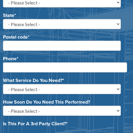
State
*
Postal code
*
Phone
*
What Service Do You Need?
*
How Soon Do You Need This Performed?
Is This For A 3rd Party Client?
*