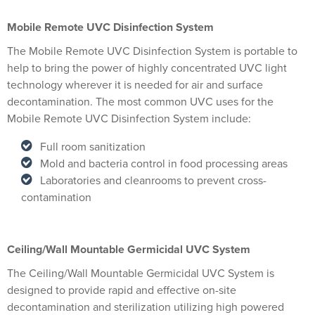
Mobile Remote UVC Disinfection System
The Mobile Remote UVC Disinfection System is portable to
help to bring the power of highly concentrated UVC light
technology wherever it is needed for air and surface
decontamination. The most common UVC uses for the
Mobile Remote UVC Disinfection System include:
Full room sanitization
Mold and bacteria control in food processing areas
Laboratories and cleanrooms to prevent cross-
contamination
Ceiling/Wall Mountable Germicidal UVC System
The Ceiling/Wall Mountable Germicidal UVC System is
designed to provide rapid and effective on-site
decontamination and sterilization utilizing high powered