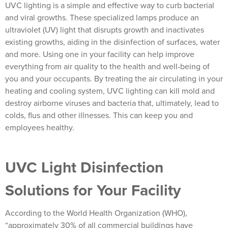
UVC lighting is a simple and effective way to curb bacterial
and viral growths. These specialized lamps produce an
ultraviolet (UV) light that disrupts growth and inactivates
existing growths, aiding in the disinfection of surfaces, water
and more. Using one in your facility can help improve
everything from air quality to the health and well-being of
you and your occupants. By treating the air circulating in your
heating and cooling system, UVC lighting can kill mold and
destroy airborne viruses and bacteria that, ultimately, lead to
colds, flus and other illnesses. This can keep you and
employees healthy.
UVC Light Disinfection
Solutions for Your Facility
According to the World Health Organization (WHO),
“approximately 30% of all commercial buildings have