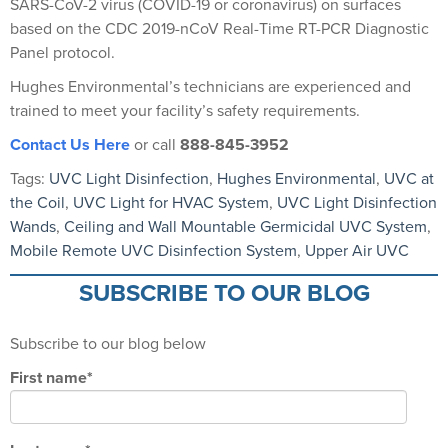
SARS-CoV-2 virus (COVID-19 or coronavirus) on surfaces
based on the CDC 2019-nCoV Real-Time RT-PCR Diagnostic
Panel protocol.
Hughes Environmental’s technicians are experienced and
trained to meet your facility’s safety requirements.
Contact Us Here
or call
888-845-3952
Tags:
UVC Light Disinfection
,
Hughes Environmental
,
UVC at
the Coil
,
UVC Light for HVAC System
,
UVC Light Disinfection
Wands
,
Ceiling and Wall Mountable Germicidal UVC System
,
Mobile Remote UVC Disinfection System
,
Upper Air UVC
SUBSCRIBE TO OUR BLOG
Subscribe to our blog below
First name
*