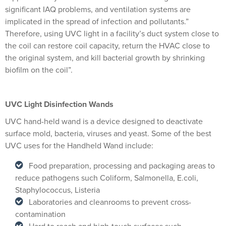
significant IAQ problems, and ventilation systems are
implicated in the spread of infection and pollutants.”
Therefore, using UVC light in a facility’s duct system close to
the coil can restore coil capacity, return the HVAC close to
the original system, and kill bacterial growth by shrinking
biofilm on the coil”.
UVC Light Disinfection Wands
UVC hand-held wand is a device designed to deactivate
surface mold, bacteria, viruses and yeast. Some of the best
UVC uses for the Handheld Wand include:
Food preparation, processing and packaging areas to
reduce pathogens such Coliform, Salmonella, E.coli,
Staphylococcus, Listeria
Laboratories and cleanrooms to prevent cross-
contamination