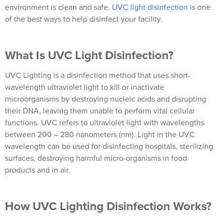
environment is clean and safe.
UVC light disinfection
is one
of the best ways to help disinfect your facility.
What Is UVC Light Disinfection?
UVC Lighting is a disinfection method that uses short-
wavelength ultraviolet light to kill or inactivate
microorganisms by destroying nucleic acids and disrupting
their DNA, leaving them unable to perform vital cellular
functions. UVC refers to ultraviolet light with wavelengths
between 200 – 280 nanometers (nm). Light in the UVC
wavelength can be used for disinfecting hospitals, sterilizing
surfaces, destroying harmful micro-organisms in food
products and in air.
How UVC Lighting Disinfection Works?