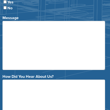
Yes
No
Message
How Did You Hear About Us?