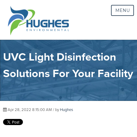
MENU
UVC Light Disinfection
Solutions For Your Facility
Apr 28, 2022 8:15:00 AM / by
Hughes