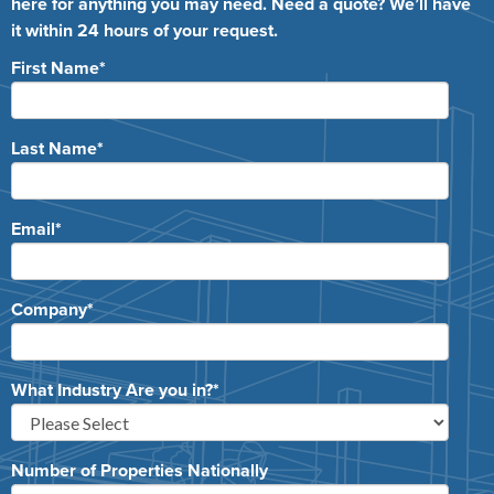
here for anything you may need. Need a quote? We’ll have
it within 24 hours of your request.
First Name
*
Last Name
*
Email
*
Company
*
What Industry Are you in?
*
Number of Properties Nationally