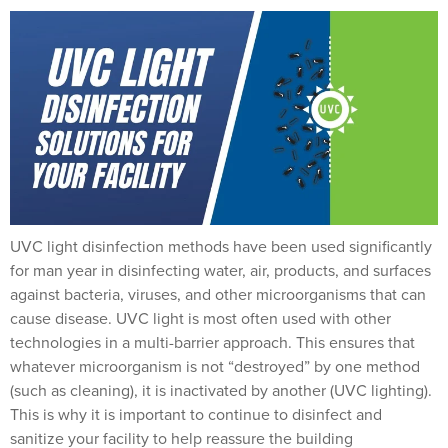
UVC light disinfection methods have been used significantly
for man year in disinfecting water, air, products, and surfaces
against bacteria, viruses, and other microorganisms that can
cause disease. UVC light is most often used with other
technologies in a multi-barrier approach. This ensures that
whatever microorganism is not “destroyed” by one method
(such as cleaning), it is inactivated by another (UVC lighting).
This is why it is important to continue to disinfect and
sanitize your facility to help reassure the building