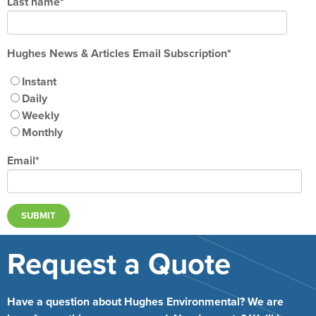
Last name
*
Hughes News & Articles Email Subscription
*
Instant
Daily
Weekly
Monthly
Email
*
Request a Quote
Have a question about Hughes Environmental? We are