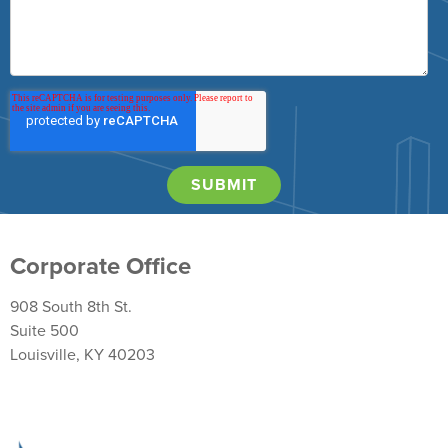
Corporate Office
908 South 8th St.
Suite 500
Louisville, KY 40203
Return Policy