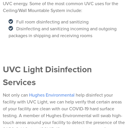
UVC energy. Some of the most common UVC uses for the
Ceiling/Wall Mountable System include:
Full room disinfecting and sanitizing
Disinfecting and sanitizing incoming and outgoing
packages in shipping and receiving rooms
UVC Light Disinfection
Services
Not only can
Hughes Environmental
help disinfect your
facility with UVC Light, we can help verify that certain areas
of your facility are clean with our COVID-19 hard surface
testing. A member of Hughes Environmental will swab high-
touch areas around your facility to detect the presence of the