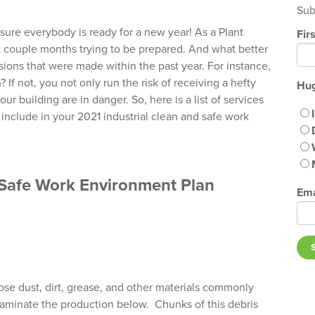
Sub
 sure everybody is ready for a new year! As a Plant
Fir
 couple months trying to be prepared. And what better
ions that were made within the past year. For instance,
 If not, you not only run the risk of receiving a hefty
Hug
r building are in danger. So, here is a list of services
include in your 2021 industrial clean and safe work
& Safe Work Environment Plan
Ema
loose dust, dirt, grease, and other materials commonly
taminate the production below. Chunks of this debris