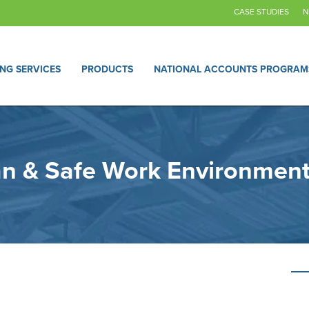
CASE STUDIES
N
ING SERVICES
PRODUCTS
NATIONAL ACCOUNTS PROGRAM
ean & Safe Work Environment