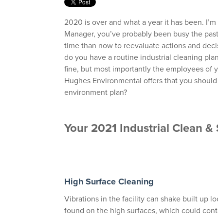
2020 is over and what a year it has been. I’m
Manager, you’ve probably been busy the past
time than now to reevaluate actions and decis
do you have a routine industrial cleaning plan?
fine, but most importantly the employees of you
Hughes Environmental offers that you should 
environment plan?
Your 2021 Industrial Clean 
High Surface Cleaning
Vibrations in the facility can shake built up 
found on the high surfaces, which could con