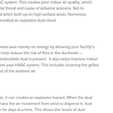
C system. This creates poor indoor air quality, which
al threat and cause of airborne sickness. Not to
d when built up on high surface areas. Numerous
created an explosive dust cloud.
ness save money on energy by allowing your facility’s
d help reduce the risk of fires in the ductwork —
combustible dust is present. It also helps improve indoor
 from your HVAC system. This includes cleaning the grilles
ut of the ambient air.
ir, it can creates an explosion hazard. When the dust
t have the air movement from wind to disperse it; dust
 for days at a time. This allows the levels of dust