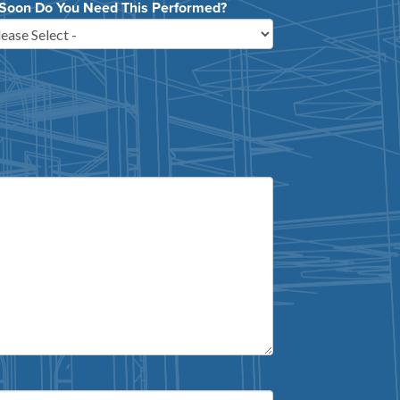
Soon Do You Need This Performed?