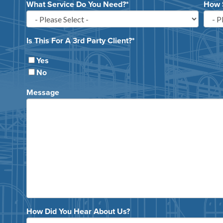
What Service Do You Need?
*
How 
Is This For A 3rd Party Client?
*
Yes
No
Message
How Did You Hear About Us?