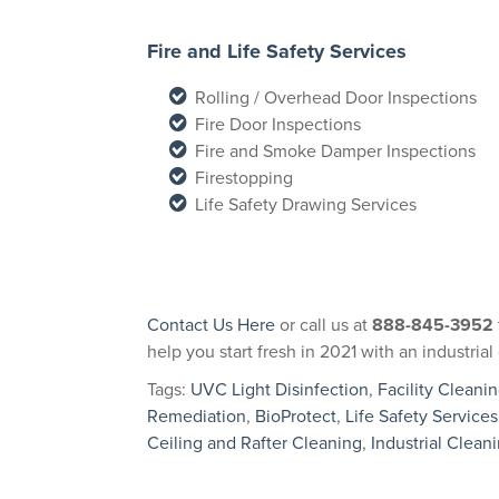
Fire and Life Safety Services
Rolling / Overhead Door Inspections
Fire Door Inspections
Fire and Smoke Damper Inspections
Firestopping
Life Safety Drawing Services
Contact Us Here
or call us at
888-845-3952
help you start fresh in 2021 with an industri
Tags:
UVC Light Disinfection
,
Facility Cleani
Remediation
,
BioProtect
,
Life Safety Services
Ceiling and Rafter Cleaning
,
Industrial Clean