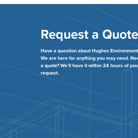
Request a Quot
Have a question about Hughes Environment
We are here for anything you may need. Ne
a quote? We’ll have it within 24 hours of you
request.