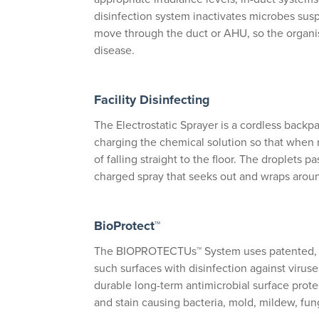
disinfection system inactivates microbes suspe
move through the duct or AHU, so the organi
disease.
Facility Disinfecting
The Electrostatic Sprayer is a cordless backpac
charging the chemical solution so that when r
of falling straight to the floor. The droplets 
charged spray that seeks out and wraps arou
BioProtect™
The BIOPROTECTUs™ System uses patented, re
such surfaces with disinfection against virus
durable long-term antimicrobial surface protec
and stain causing bacteria, mold, mildew, fun