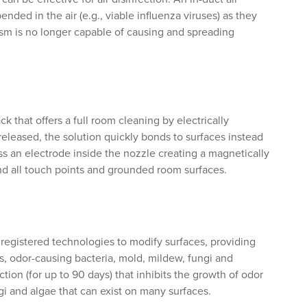
nded in the air (e.g., viable influenza viruses) as they
sm is no longer capable of causing and spreading
k that offers a full room cleaning by electrically
eleased, the solution quickly bonds to surfaces instead
pass an electrode inside the nozzle creating a magnetically
nd all touch points and grounded room surfaces.
gistered technologies to modify surfaces, providing
es, odor-causing bacteria, mold, mildew, fungi and
tion (for up to 90 days) that inhibits the growth of odor
gi and algae that can exist on many surfaces.