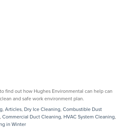
to find out how Hughes Environmental can help can
al clean and safe work environment plan.
ng
,
Articles
,
Dry Ice Cleaning
,
Combustible Dust
,
Commercial Duct Cleaning
,
HVAC System Cleaning
,
ing in Winter