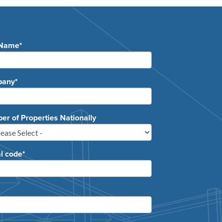
 Name
*
pany
*
r of Properties Nationally
l code
*