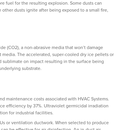
ore fuel for the resulting explosion. Some dusts can
 other dusts ignite after being exposed to a small fire,
xide (CO2), a non-abrasive media that won’t damage
 media. The accelerated, super-cooled dry ice pellets or
d sublimate on impact resulting in the surface being
 underlying substrate.
and maintenance costs associated with HVAC Systems.
ce efficiency by 37%. Ultraviolet germicidal irradiation
on for industrial facilities.
Us or ventilation ductwork. When selected to produce
can be effective for air disinfection. An in-duct air