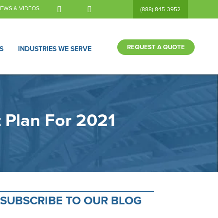
EWS & VIDEOS
(888) 845-3952
REQUEST A QUOTE
S
INDUSTRIES WE SERVE
 Plan For 2021
SUBSCRIBE TO OUR BLOG