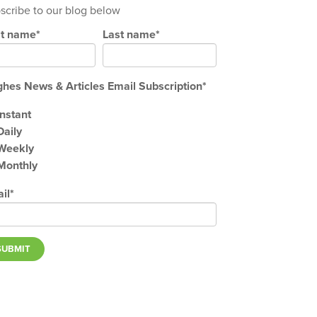
scribe to our blog below
st name
*
Last name
*
hes News & Articles Email Subscription
*
Instant
Daily
Weekly
Monthly
il
*