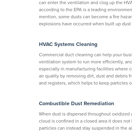
can enter the ventilation and clog up the HVA
according to the EPA is a leading environment
mention, some dusts can become a fire hazar
explosions have occurred when built up dust 
HVAC Systems Cleaning
Commercial duct cleaning can help your busi
ventilation system to run more efficiently, an
especially in manufacturing facilities where 
air quality by removing dirt, dust and debris
and registers, which helps to keep particles o
Combustible Dust Remediation
When dust is dispersed throughout oxidized a
cloud is confined in a closed area it does no
particles can instead stay suspended in the air