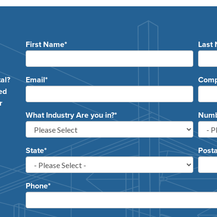
First Name
*
Last
e
al?
Email
*
Com
ed
r
What Industry Are you in?
*
Numbe
State
*
Posta
Phone
*