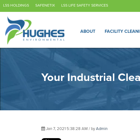
LSS HOLDINGS
SAFENETIX
LSS LIFE SAFETY SERVICES
ABOUT
FACILITY CLEAN
Your Industrial Cl
Jan 7, 2021 5:38:28 AM / by
Admin