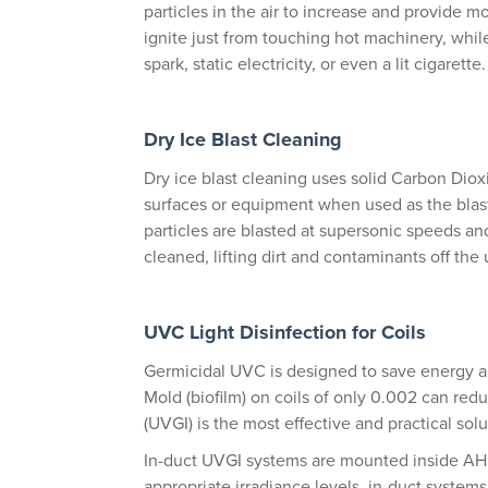
particles in the air to increase and provide m
ignite just from touching hot machinery, while
spark, static electricity, or even a lit cigarette.
Dry Ice Blast Cleaning
Dry ice blast cleaning uses solid Carbon Dio
surfaces or equipment when used as the blast
particles are blasted at supersonic speeds an
cleaned, lifting dirt and contaminants off the
UVC Light Disinfection for Coils
Germicidal UVC is designed to save energy 
Mold (biofilm) on coils of only 0.002 can redu
(UVGI) is the most effective and practical soluti
In-duct UVGI systems are mounted inside AH
appropriate irradiance levels, in-duct systems 