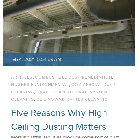
Feb 4, 2021, 5:54:39 AM
,
,
ARTICLES
COMBUSTIBLE DUST REMEDIATION
,
HUGHES ENVIRONMENTAL
COMMERCIAL DUCT
,
,
CLEANING
HVAC CLEANING
HVAC SYSTEM
,
CLEANING
CEILING AND RAFTER CLEANING
Five Reasons Why High
Ceiling Dusting Matters
Most industrial facilities produce some sort of dust