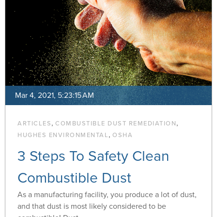
Mar 4, 2021, 5:23:15 AM
,
,
ARTICLES
COMBUSTIBLE DUST REMEDIATION
,
HUGHES ENVIRONMENTAL
OSHA
3 Steps To Safety Clean
Combustible Dust
As a manufacturing facility, you produce a lot of dust,
and that dust is most likely considered to be