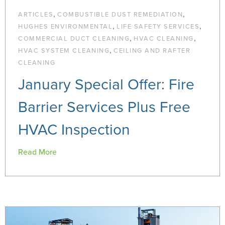
,
,
ARTICLES
COMBUSTIBLE DUST REMEDIATION
,
,
HUGHES ENVIRONMENTAL
LIFE SAFETY SERVICES
,
,
COMMERCIAL DUCT CLEANING
HVAC CLEANING
,
HVAC SYSTEM CLEANING
CEILING AND RAFTER
CLEANING
January Special Offer: Fire
Barrier Services Plus Free
HVAC Inspection
Read More