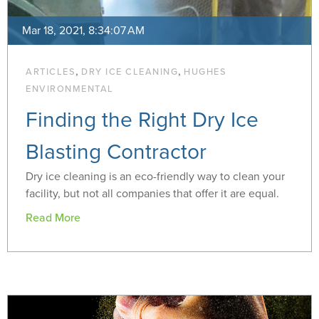
Mar 18, 2021, 8:34:07 AM
,
,
ARTICLES
DRY ICE CLEANING
HUGHES
ENVIRONMENTAL
Finding the Right Dry Ice
Blasting Contractor
Dry ice cleaning is an eco-friendly way to clean your
facility, but not all companies that offer it are equal.
Read More