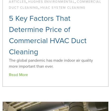
,
,
ARTICLES
HUGHES ENVIRONMENTAL
COMMERCIAL
,
DUCT CLEANING
HVAC SYSTEM CLEANING
5 Key Factors That
Determine Price of
Commercial HVAC Duct
Cleaning
The global pandemic has made indoor air quality
more important than ever.
Read More