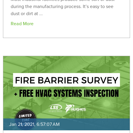
during the manufacturing process. It’s easy to see
dust or dirt at ...
Read More
Jan 21, 2021, 6:57:07 AM