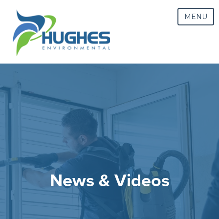
MENU
News & Videos