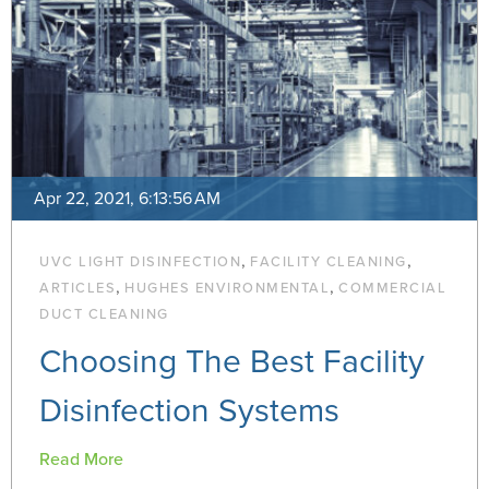
Apr 22, 2021, 6:13:56 AM
,
,
UVC LIGHT DISINFECTION
FACILITY CLEANING
,
,
ARTICLES
HUGHES ENVIRONMENTAL
COMMERCIAL
DUCT CLEANING
Choosing The Best Facility
Disinfection Systems
Read More