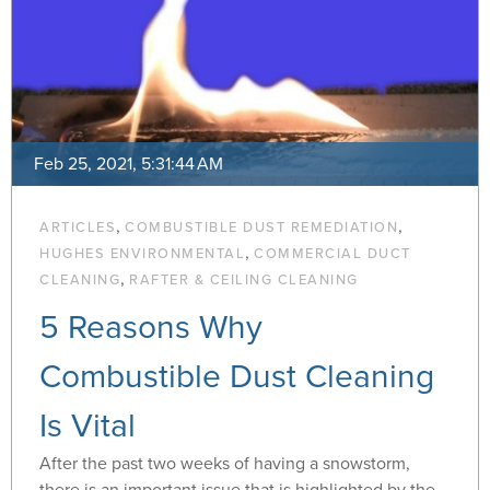
Feb 25, 2021, 5:31:44 AM
,
,
ARTICLES
COMBUSTIBLE DUST REMEDIATION
,
HUGHES ENVIRONMENTAL
COMMERCIAL DUCT
,
CLEANING
RAFTER & CEILING CLEANING
5 Reasons Why
Combustible Dust Cleaning
Is Vital
After the past two weeks of having a snowstorm,