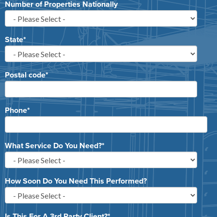
Number of Properties Nationally
State
*
Postal code
*
Phone
*
What Service Do You Need?
*
How Soon Do You Need This Performed?
Is This For A 3rd Party Client?
*