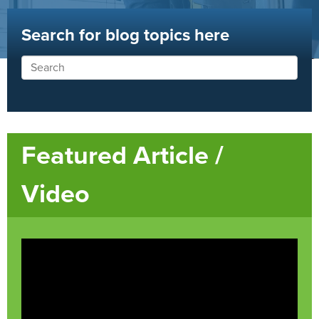
Search for blog topics here
Featured Article /
Video