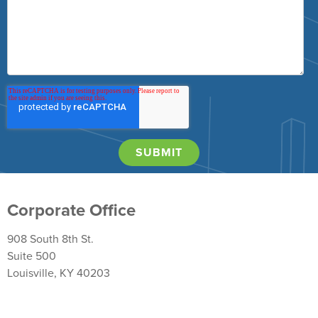
Corporate Office
908 South 8th St.
Suite 500
Louisville, KY 40203
Return Policy