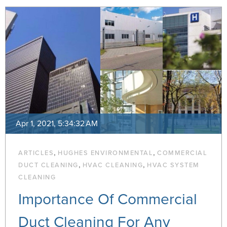
Apr 1, 2021, 5:34:32 AM
,
,
ARTICLES
HUGHES ENVIRONMENTAL
COMMERCIAL
,
,
DUCT CLEANING
HVAC CLEANING
HVAC SYSTEM
CLEANING
Importance Of Commercial
Duct Cleaning For Any