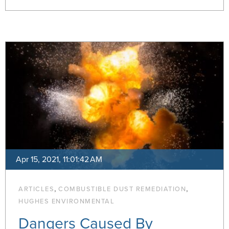
Apr 15, 2021, 11:01:42 AM
,
,
ARTICLES
COMBUSTIBLE DUST REMEDIATION
HUGHES ENVIRONMENTAL
Dangers Caused By