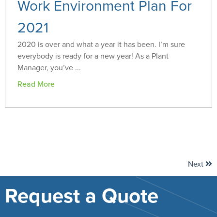
Work Environment Plan For
2021
2020 is over and what a year it has been. I’m sure
everybody is ready for a new year! As a Plant
Manager, you’ve ...
Read More
Next
Request a Quote