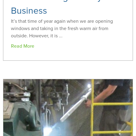
Business
It’s that time of year again when we are opening
windows and taking in the fresh warm air from
outside. However, it is ...
Read More