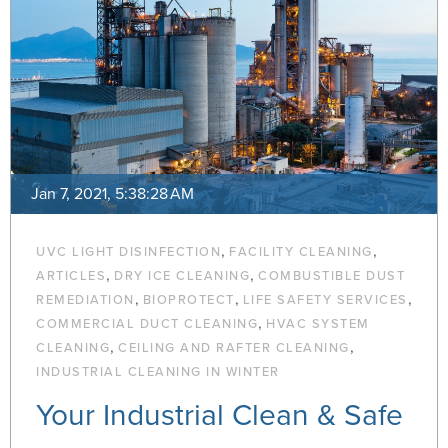
Jan 7, 2021, 5:38:28 AM
,
,
UVC LIGHT DISINFECTION
FACILITY CLEANING
,
,
ARTICLES
DRY ICE CLEANING
COMBUSTIBLE DUST
,
,
,
REMEDIATION
BIOPROTECT
LIFE SAFETY SERVICES
,
COMMERCIAL DUCT CLEANING
HVAC SYSTEM
,
,
CLEANING
CEILING AND RAFTER CLEANING
INDUSTRIAL CLEANING IN WINTER
Your Industrial Clean & Safe