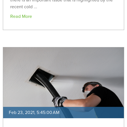
there is an important issue that is highlighted by the
recent cold ...
Read More
Feb 23, 2021, 5:45:00 AM