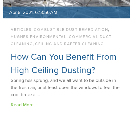
Apr 8, 2021, 6:13:56 AM
,
,
ARTICLES
COMBUSTIBLE DUST REMEDIATION
,
HUGHES ENVIRONMENTAL
COMMERCIAL DUCT
,
CLEANING
CEILING AND RAFTER CLEANING
How Can You Benefit From
High Ceiling Dusting?
Spring has sprung, and we all want to be outside in
the fresh air, or at least open the windows to feel the
cool breeze ...
Read More