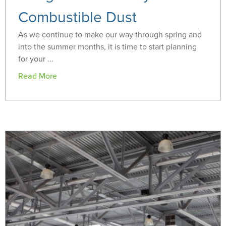
Combustible Dust
As we continue to make our way through spring and
into the summer months, it is time to start planning
for your ...
Read More