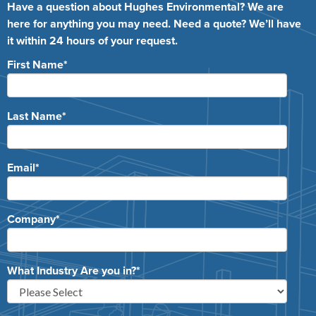
Have a question about Hughes Environmental? We are
here for anything you may need. Need a quote? We’ll have
it within 24 hours of your request.
First Name
*
Last Name
*
Email
*
Company
*
What Industry Are you in?
*