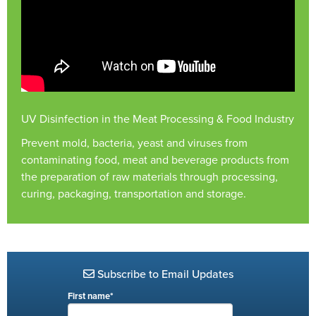
UV Disinfection in the Meat Processing & Food Industry
Prevent mold, bacteria, yeast and viruses from
contaminating food, meat and beverage products from
the preparation of raw materials through processing,
curing, packaging, transportation and storage.
Subscribe to Email Updates
First name
*