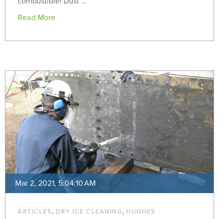
combustible! Dust ...
Read More
Mar 2, 2021, 5:04:10 AM
,
,
ARTICLES
DRY ICE CLEANING
HUGHES