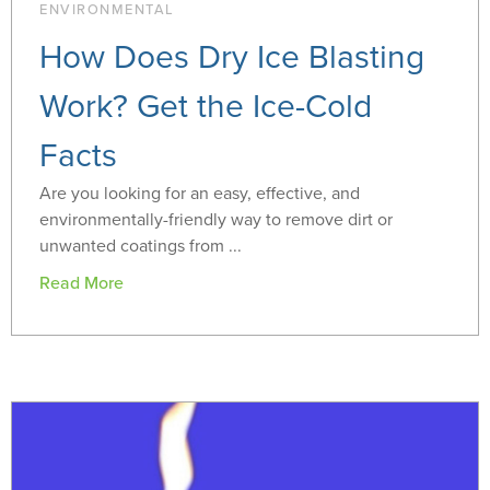
ENVIRONMENTAL
How Does Dry Ice Blasting
Work? Get the Ice-Cold
Facts
Are you looking for an easy, effective, and
environmentally-friendly way to remove dirt or
unwanted coatings from ...
Read More