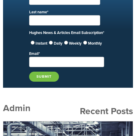
Last name
*
Hughes News & Articles Email Subscription
*
Instant
Daily
Weekly
Monthly
Email
*
Admin
Recent Posts