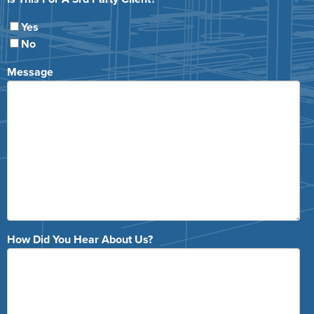
Yes
No
Message
How Did You Hear About Us?