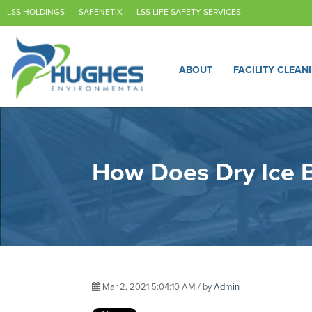
LSS HOLDINGS
SAFENETIX
LSS LIFE SAFETY SERVICES
ABOUT
FACILITY CLEAN
How Does Dry Ice B
Mar 2, 2021 5:04:10 AM / by
Admin