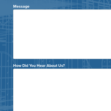
Message
How Did You Hear About Us?