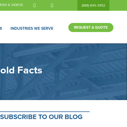
EWS & VIDEOS
(888) 845-3952
REQUEST A QUOTE
S
INDUSTRIES WE SERVE
old Facts
SUBSCRIBE TO OUR BLOG