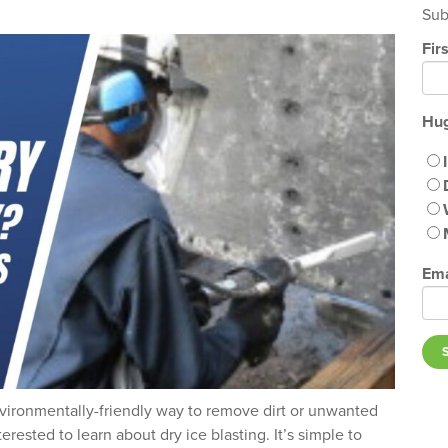
Sub
Fir
Hug
Ema
nvironmentally-friendly way to remove dirt or unwanted
erested to learn about dry ice blasting. It’s simple to