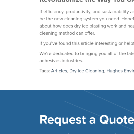
If efficiency, productivity, and sustainability 
be the new cleaning system you need. Hopeful
about how does dry ice blasting work and has
cleaning method can offer.
If you’ve found this article interesting or hel
We’re dedicated to bringing you all of the la
adhesives industries.
Tags:
Articles
,
Dry Ice Cleaning
,
Hughes Envi
Request a Quot