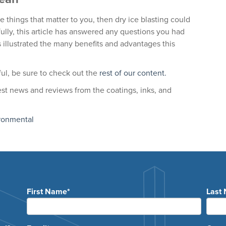
are things that matter to you, then dry ice blasting could
ly, this article has answered any questions you had
 illustrated the many benefits and advantages this
pful, be sure to check out the
rest of our content.
test news and reviews from the coatings, inks, and
ronmental
First Name
*
Last
e