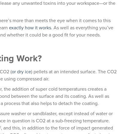
release any unwanted toxins into your workspace—or the
there’s more than meets the eye when it comes to this
learn
exactly how it works
. As well as everything you’ve
nd whether it could be a good fit for your needs.
ting Work?
 CO2 (
or dry ice
) pellets at an intended surface. The CO2
le using compressed air.
er, the addition of super cold temperatures creates a
e bond between the surface and its coating. As well as
 a process that also helps to detach the coating.
ssure washer or sandblaster, except instead of water or
ace in question is CO2 at a sub-freezing temperature.
, and this, in addition to the force of impact generated