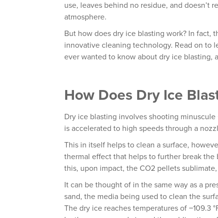
use, leaves behind no residue, and doesn’t 
atmosphere.
But how does dry ice blasting work? In fact, 
innovative cleaning technology. Read on to 
ever wanted to know about dry ice blasting, a
How Does Dry Ice Blas
Dry ice blasting involves shooting minuscule
is accelerated to high speeds through a nozz
This in itself helps to clean a surface, howev
thermal effect that helps to further break th
this, upon impact, the CO2 pellets sublimate,
It can be thought of in the same way as a pre
sand, the media being used to clean the surf
The dry ice reaches temperatures of −109.3 °F