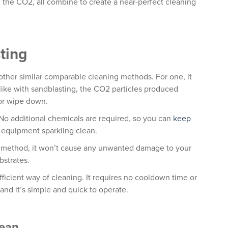
 the CO2, all combine to create a near-perfect cleaning
sting
other similar comparable cleaning methods. For one, it
nlike with sandblasting, the CO2 particles produced
 or wipe down.
. No additional chemicals are required, so you can
keep
equipment sparkling clean.
ng method, it won’t cause any unwanted damage to your
bstrates.
 efficient way of cleaning. It requires no cooldown time or
and it’s simple and quick to operate.
lean