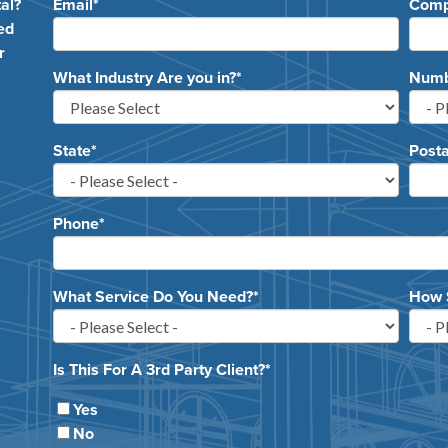
al?
Email
*
Com
ed
r
What Industry Are you in?
*
Numbe
State
*
Posta
Phone
*
What Service Do You Need?
*
How 
Is This For A 3rd Party Client?
*
Yes
No