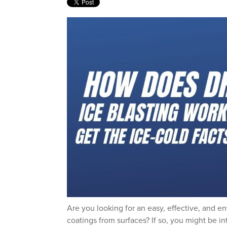
Are you looking for an easy, effective, and e
coatings from surfaces? If so, you might be int