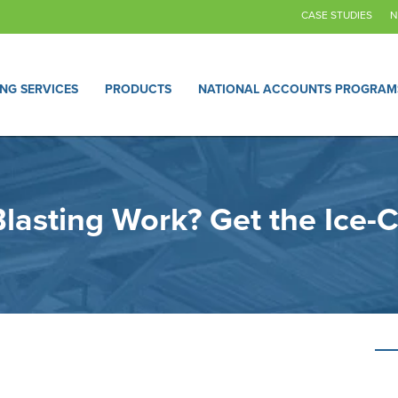
CASE STUDIES
N
ING SERVICES
PRODUCTS
NATIONAL ACCOUNTS PROGRAM
lasting Work? Get the Ice-C