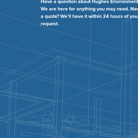
Have a question about Hughes Environment
We are here for anything you may need. Ne
a quote? We’ll have it within 24 hours of you
request.