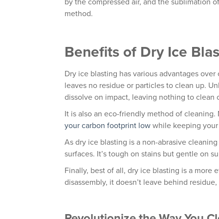
by the compressed air, and the sublimation of
method.
Benefits of Dry Ice Bla
Dry ice blasting has various advantages over 
leaves no residue or particles to clean up. U
dissolve on impact, leaving nothing to clean
It is also an eco-friendly method of cleaning
your carbon footprint low
while keeping your 
As dry ice blasting is a non-abrasive cleani
surfaces. It’s tough on stains but gentle on su
Finally, best of all, dry ice blasting is a more
disassembly, it doesn’t leave behind residue, 
Revolutionize the Way You C