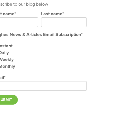
scribe to our blog below
st name
*
Last name
*
hes News & Articles Email Subscription
*
Instant
Daily
Weekly
Monthly
il
*