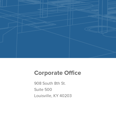
Corporate Office
908 South 8th St.
Suite 500
Louisville, KY 40203
Return Policy