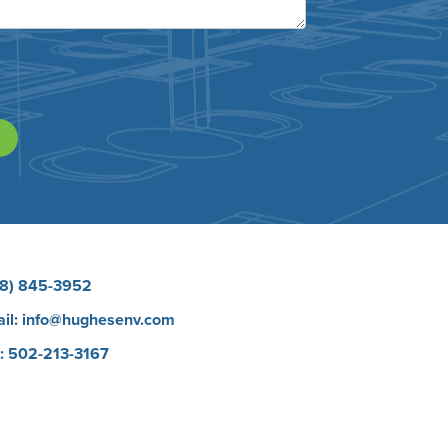
8) 845-3952
il:
info@hughesenv.com
: 502-213-3167
eers
Protect E Learning Course
 Brands