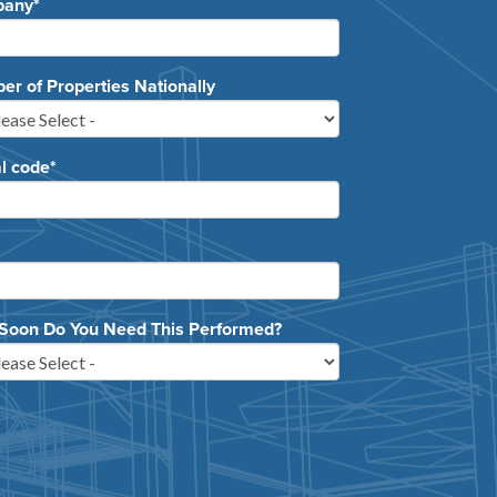
pany
*
r of Properties Nationally
l code
*
Soon Do You Need This Performed?