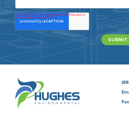
(88
Ema
Fax
Car
Bio
Our