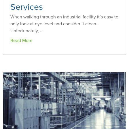
Services
When walking through an industrial facility it’s easy to
only look at eye level and consider it clean.
Unfortunately, ...
Read More