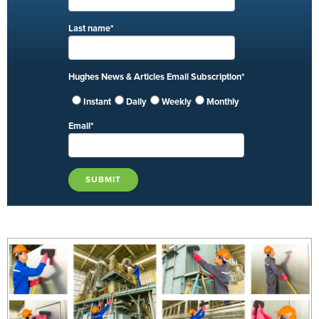
Last name
*
Hughes News & Articles Email Subscription
*
Instant
Daily
Weekly
Monthly
Email
*