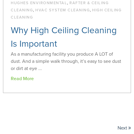
,
HUGHES ENVIRONMENTAL
RAFTER & CEILING
,
,
CLEANING
HVAC SYSTEM CLEANING
HIGH CEILING
CLEANING
Why High Ceiling Cleaning
Is Important
As a manufacturing facility you produce A LOT of
dust. And a simple walk through, it’s easy to see dust
or dirt at eye ...
Read More
Next