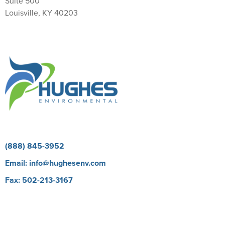
Suite 500
Louisville, KY 40203
Return Policy
(888) 845-3952
Email:
info@hughesenv.com
Fax: 502-213-3167
Careers
BioProtect E Learning Course
Our Brands