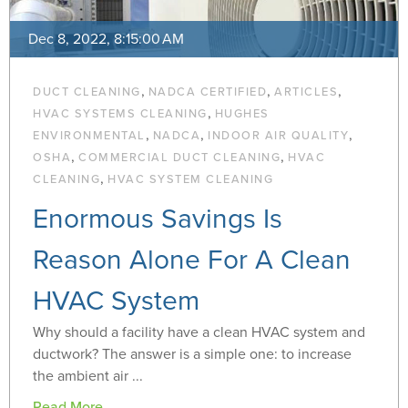
Dec 8, 2022, 8:15:00 AM
,
,
,
DUCT CLEANING
NADCA CERTIFIED
ARTICLES
,
HVAC SYSTEMS CLEANING
HUGHES
,
,
,
ENVIRONMENTAL
NADCA
INDOOR AIR QUALITY
,
,
OSHA
COMMERCIAL DUCT CLEANING
HVAC
,
CLEANING
HVAC SYSTEM CLEANING
Enormous Savings Is
Reason Alone For A Clean
HVAC System
Why should a facility have a clean HVAC system and
ductwork? The answer is a simple one: to increase
the ambient air ...
Read More