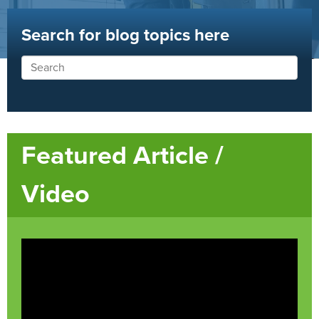
Search for blog topics here
Featured Article /
Video