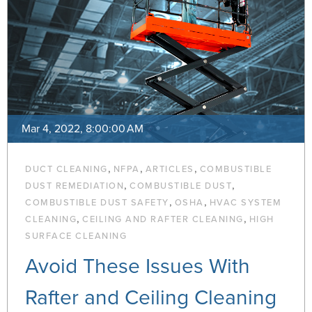
Mar 4, 2022, 8:00:00 AM
,
,
,
DUCT CLEANING
NFPA
ARTICLES
COMBUSTIBLE
,
,
DUST REMEDIATION
COMBUSTIBLE DUST
,
,
COMBUSTIBLE DUST SAFETY
OSHA
HVAC SYSTEM
,
,
CLEANING
CEILING AND RAFTER CLEANING
HIGH
SURFACE CLEANING
Avoid These Issues With
Rafter and Ceiling Cleaning