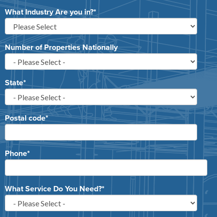
What Industry Are you in?
*
Number of Properties Nationally
State
*
Postal code
*
Phone
*
What Service Do You Need?
*