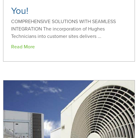
You!
COMPREHENSIVE SOLUTIONS WITH SEAMLESS
INTEGRATION The incorporation of Hughes
Technicians into customer sites delivers ...
Read More