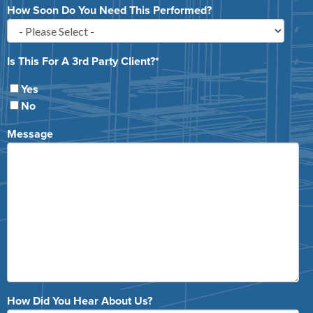
How Soon Do You Need This Performed?
Is This For A 3rd Party Client?
*
Yes
No
Message
How Did You Hear About Us?