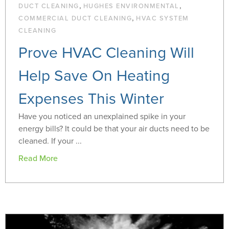
,
,
DUCT CLEANING
HUGHES ENVIRONMENTAL
,
COMMERCIAL DUCT CLEANING
HVAC SYSTEM
CLEANING
Prove HVAC Cleaning Will
Help Save On Heating
Expenses This Winter
Have you noticed an unexplained spike in your
energy bills? It could be that your air ducts need to be
cleaned. If your ...
Read More