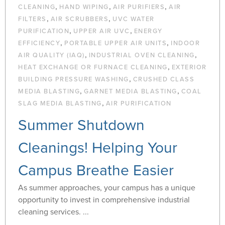
,
,
,
CLEANING
HAND WIPING
AIR PURIFIERS
AIR
,
,
FILTERS
AIR SCRUBBERS
UVC WATER
,
,
PURIFICATION
UPPER AIR UVC
ENERGY
,
,
EFFICIENCY
PORTABLE UPPER AIR UNITS
INDOOR
,
,
AIR QUALITY (IAQ)
INDUSTRIAL OVEN CLEANING
,
HEAT EXCHANGE OR FURNACE CLEANING
EXTERIOR
,
BUILDING PRESSURE WASHING
CRUSHED CLASS
,
,
MEDIA BLASTING
GARNET MEDIA BLASTING
COAL
,
SLAG MEDIA BLASTING
AIR PURIFICATION
Summer Shutdown
Cleanings! Helping Your
Campus Breathe Easier
As summer approaches, your campus has a unique
opportunity to invest in comprehensive industrial
cleaning services. ...