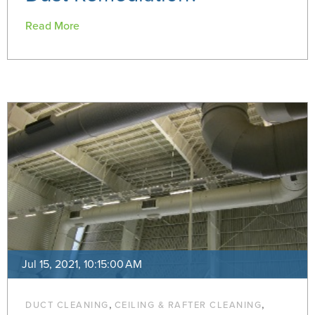
Read More
Jul 15, 2021, 10:15:00 AM
,
,
DUCT CLEANING
CEILING & RAFTER CLEANING