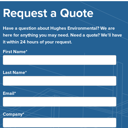
Request a Quote
Have a question about Hughes Environmental? We are
here for anything you may need. Need a quote? We’ll have
it within 24 hours of your request.
First Name
*
Last Name
*
Email
*
Company
*