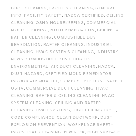
,
,
DUCT CLEANING
FACILITY CLEANING
GENERAL
,
,
,
INFO
FACILITY SAFETY
NADCA CERTIFIED
CEILING
,
,
CLEANING
OSHA HOUSEKEEPING
COMMERCIAL
,
,
MOLD CLEANING
MOLD REMEDIATION
CEILING &
,
RAFTER CLEANING
COMBUSTIBLE DUST
,
,
REMEDIATION
RAFTER CLEANING
INDUSTRIAL
,
,
CLEANING
HVAC SYSTEMS CLEANING
INDUSTRY
,
,
NEWS
COMBUSTIBLE DUST
HUGHES
,
,
,
ENVIRONMENTAL
AIR DUCT CLEANING
NADCA
,
,
DUST HAZARD
CERTIFIED MOLD REMEDIATOR
,
,
INDOOR AIR QUALITY
COMBUSTIBLE DUST SAFETY
,
,
OSHA
COMMERCIAL DUCT CLEANING
HVAC
,
,
CLEANING
RAFTER & CEILING CLEANING
HVAC
,
SYSTEM CLEANING
CEILING AND RAFTER
,
,
,
CLEANING
HVAC SYSTEMS
HIGH CEILING DUST
,
,
CODE COMPLIANCE
CLEAN DUCTWORK
DUST
,
,
EXPLOSION PREVENTION
WORKPLACE SAFETY
,
INDUSTRIAL CLEANING IN WINTER
HIGH SURFACE