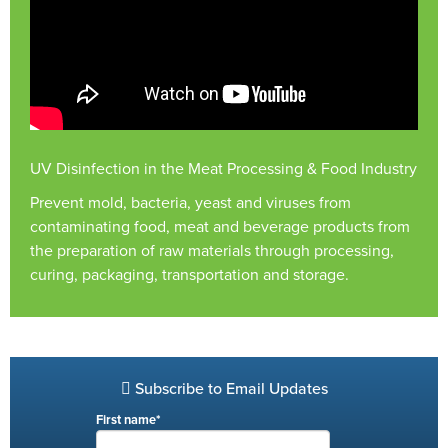
UV Disinfection in the Meat Processing & Food Industry
Prevent mold, bacteria, yeast and viruses from
contaminating food, meat and beverage products from
the preparation of raw materials through processing,
curing, packaging, transportation and storage.
Subscribe to Email Updates
First name
*