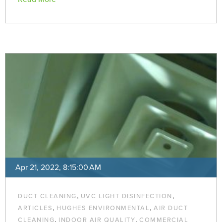
Apr 21, 2022, 8:15:00 AM
,
,
DUCT CLEANING
UVC LIGHT DISINFECTION
,
,
ARTICLES
HUGHES ENVIRONMENTAL
AIR DUCT
,
,
CLEANING
INDOOR AIR QUALITY
COMMERCIAL