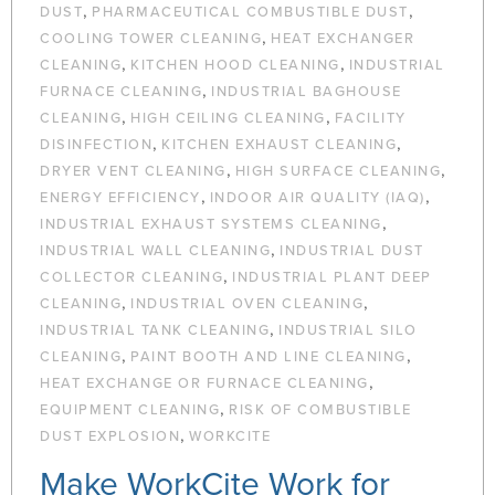
,
,
DUST
PHARMACEUTICAL COMBUSTIBLE DUST
,
COOLING TOWER CLEANING
HEAT EXCHANGER
,
,
CLEANING
KITCHEN HOOD CLEANING
INDUSTRIAL
,
FURNACE CLEANING
INDUSTRIAL BAGHOUSE
,
,
CLEANING
HIGH CEILING CLEANING
FACILITY
,
,
DISINFECTION
KITCHEN EXHAUST CLEANING
,
,
DRYER VENT CLEANING
HIGH SURFACE CLEANING
,
,
ENERGY EFFICIENCY
INDOOR AIR QUALITY (IAQ)
,
INDUSTRIAL EXHAUST SYSTEMS CLEANING
,
INDUSTRIAL WALL CLEANING
INDUSTRIAL DUST
,
COLLECTOR CLEANING
INDUSTRIAL PLANT DEEP
,
,
CLEANING
INDUSTRIAL OVEN CLEANING
,
INDUSTRIAL TANK CLEANING
INDUSTRIAL SILO
,
,
CLEANING
PAINT BOOTH AND LINE CLEANING
,
HEAT EXCHANGE OR FURNACE CLEANING
,
EQUIPMENT CLEANING
RISK OF COMBUSTIBLE
,
DUST EXPLOSION
WORKCITE
Make WorkCite Work for