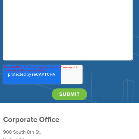
Corporate Office
908 South 8th St.