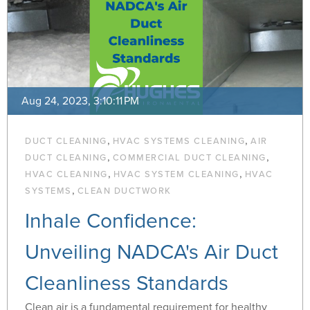
Aug 24, 2023, 3:10:11 PM
,
,
DUCT CLEANING
HVAC SYSTEMS CLEANING
AIR
,
,
DUCT CLEANING
COMMERCIAL DUCT CLEANING
,
,
HVAC CLEANING
HVAC SYSTEM CLEANING
HVAC
,
SYSTEMS
CLEAN DUCTWORK
Inhale Confidence:
Unveiling NADCA's Air Duct
Cleanliness Standards
Clean air is a fundamental requirement for healthy