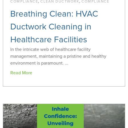
,
,
COMPLIANCE
CLEAN DUCTWORK
COMPLIANCE
Breathing Clean: HVAC
Ductwork Cleaning in
Healthcare Facilities
In the intricate web of healthcare facility
management, maintaining a pristine and healthy
environment is paramount. ...
Read More