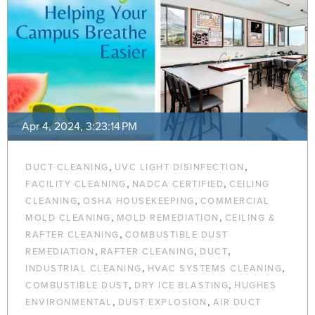
Apr 4, 2024, 3:23:14 PM
,
,
DUCT CLEANING
UVC LIGHT DISINFECTION
,
,
FACILITY CLEANING
NADCA CERTIFIED
CEILING
,
,
CLEANING
OSHA HOUSEKEEPING
COMMERCIAL
,
,
MOLD CLEANING
MOLD REMEDIATION
CEILING &
,
RAFTER CLEANING
COMBUSTIBLE DUST
,
,
,
REMEDIATION
RAFTER CLEANING
DUCT
,
,
INDUSTRIAL CLEANING
HVAC SYSTEMS CLEANING
,
,
COMBUSTIBLE DUST
DRY ICE BLASTING
HUGHES
,
,
ENVIRONMENTAL
DUST EXPLOSION
AIR DUCT