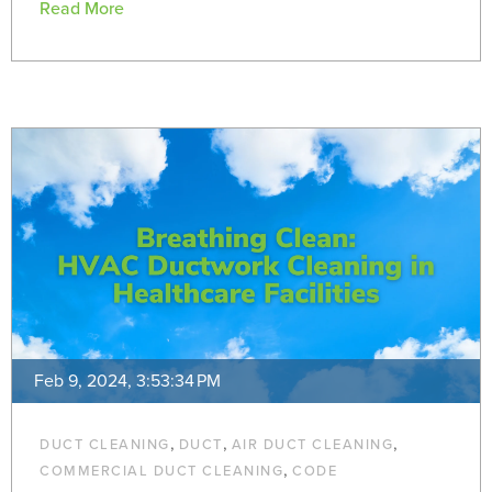
Read More
Feb 9, 2024, 3:53:34 PM
,
,
,
DUCT CLEANING
DUCT
AIR DUCT CLEANING
,
COMMERCIAL DUCT CLEANING
CODE