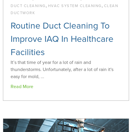
,
,
DUCT CLEANING
HVAC SYSTEM CLEANING
CLEAN
DUCTWORK
Routine Duct Cleaning To
Improve IAQ In Healthcare
Facilities
It’s that time of year for a lot of rain and
thunderstorms. Unfortunately, after a lot of rain it's
easy for mold, ...
Read More