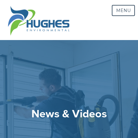
MENU
News & Videos