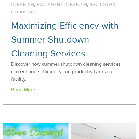
,
,
CLEANING
EQUIPMENT CLEANING
SHUTDOWN
CLEANING
Maximizing Efficiency with
Summer Shutdown
Cleaning Services
Discover how summer shutdown cleaning services
can enhance efficiency and productivity in your
facility.
Read More