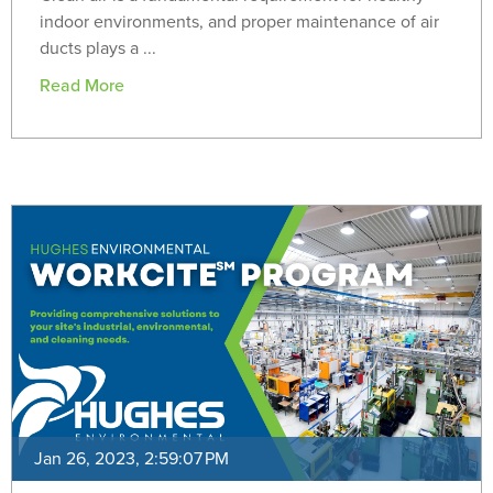
indoor environments, and proper maintenance of air
ducts plays a ...
Read More
Jan 26, 2023, 2:59:07 PM