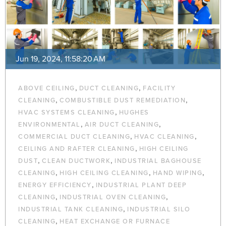
Jun 19, 2024, 11:58:20 AM
,
,
ABOVE CEILING
DUCT CLEANING
FACILITY
,
,
CLEANING
COMBUSTIBLE DUST REMEDIATION
,
HVAC SYSTEMS CLEANING
HUGHES
,
,
ENVIRONMENTAL
AIR DUCT CLEANING
,
,
COMMERCIAL DUCT CLEANING
HVAC CLEANING
,
CEILING AND RAFTER CLEANING
HIGH CEILING
,
,
DUST
CLEAN DUCTWORK
INDUSTRIAL BAGHOUSE
,
,
,
CLEANING
HIGH CEILING CLEANING
HAND WIPING
,
ENERGY EFFICIENCY
INDUSTRIAL PLANT DEEP
,
,
CLEANING
INDUSTRIAL OVEN CLEANING
,
INDUSTRIAL TANK CLEANING
INDUSTRIAL SILO
,
CLEANING
HEAT EXCHANGE OR FURNACE