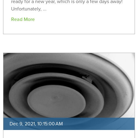
ready for a new year, which is only a few days away!
Unfortunately, ...
Read More
Dec 9, 2021, 10:15:00 AM