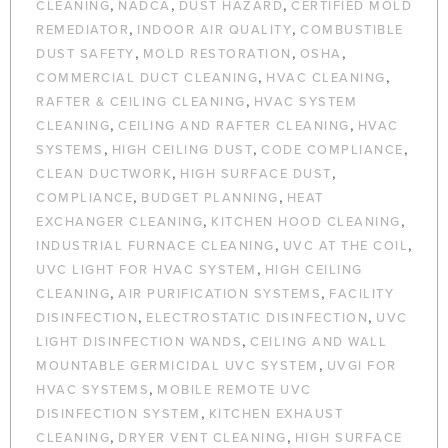
,
,
,
CLEANING
NADCA
DUST HAZARD
CERTIFIED MOLD
,
,
REMEDIATOR
INDOOR AIR QUALITY
COMBUSTIBLE
,
,
,
DUST SAFETY
MOLD RESTORATION
OSHA
,
,
COMMERCIAL DUCT CLEANING
HVAC CLEANING
,
RAFTER & CEILING CLEANING
HVAC SYSTEM
,
,
CLEANING
CEILING AND RAFTER CLEANING
HVAC
,
,
,
SYSTEMS
HIGH CEILING DUST
CODE COMPLIANCE
,
,
CLEAN DUCTWORK
HIGH SURFACE DUST
,
,
COMPLIANCE
BUDGET PLANNING
HEAT
,
,
EXCHANGER CLEANING
KITCHEN HOOD CLEANING
,
,
INDUSTRIAL FURNACE CLEANING
UVC AT THE COIL
,
UVC LIGHT FOR HVAC SYSTEM
HIGH CEILING
,
,
CLEANING
AIR PURIFICATION SYSTEMS
FACILITY
,
,
DISINFECTION
ELECTROSTATIC DISINFECTION
UVC
,
LIGHT DISINFECTION WANDS
CEILING AND WALL
,
MOUNTABLE GERMICIDAL UVC SYSTEM
UVGI FOR
,
HVAC SYSTEMS
MOBILE REMOTE UVC
,
DISINFECTION SYSTEM
KITCHEN EXHAUST
,
,
CLEANING
DRYER VENT CLEANING
HIGH SURFACE