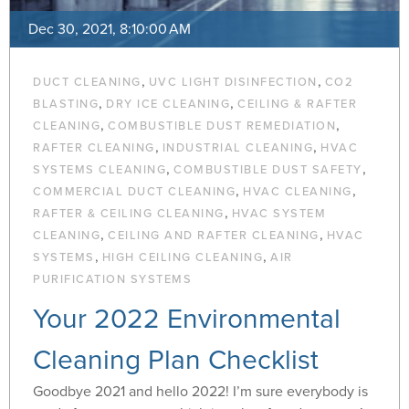
Dec 30, 2021, 8:10:00 AM
,
,
DUCT CLEANING
UVC LIGHT DISINFECTION
CO2
,
,
BLASTING
DRY ICE CLEANING
CEILING & RAFTER
,
,
CLEANING
COMBUSTIBLE DUST REMEDIATION
,
,
RAFTER CLEANING
INDUSTRIAL CLEANING
HVAC
,
,
SYSTEMS CLEANING
COMBUSTIBLE DUST SAFETY
,
,
COMMERCIAL DUCT CLEANING
HVAC CLEANING
,
RAFTER & CEILING CLEANING
HVAC SYSTEM
,
,
CLEANING
CEILING AND RAFTER CLEANING
HVAC
,
,
SYSTEMS
HIGH CEILING CLEANING
AIR
PURIFICATION SYSTEMS
Your 2022 Environmental
Cleaning Plan Checklist
Goodbye 2021 and hello 2022! I’m sure everybody is