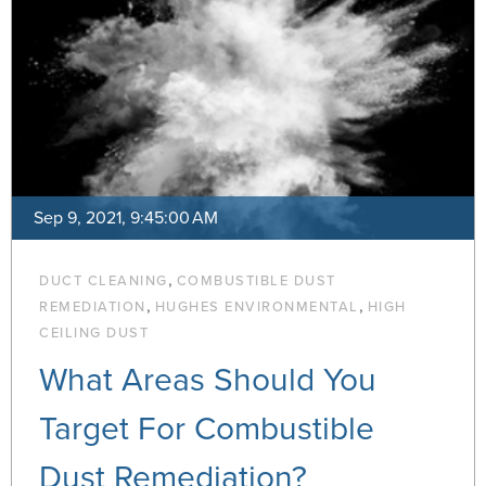
Sep 9, 2021, 9:45:00 AM
,
DUCT CLEANING
COMBUSTIBLE DUST
,
,
REMEDIATION
HUGHES ENVIRONMENTAL
HIGH
CEILING DUST
What Areas Should You
Target For Combustible
Dust Remediation?