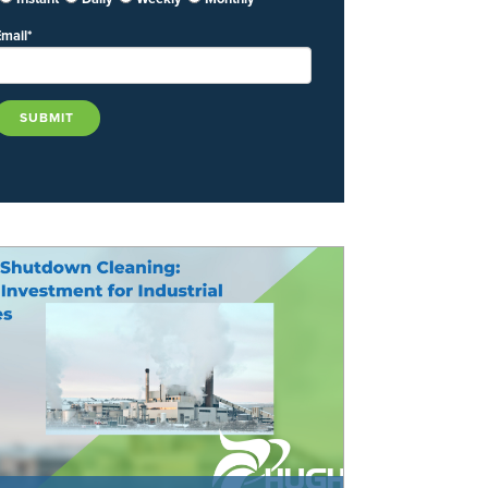
Email
*