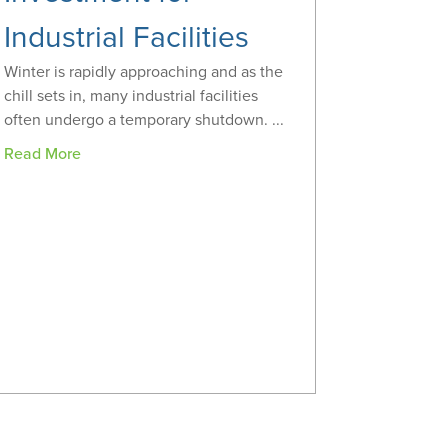
Industrial Facilities
Winter is rapidly approaching and as the
chill sets in, many industrial facilities
often undergo a temporary shutdown. ...
Read More