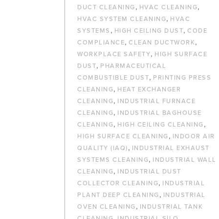
,
,
DUCT CLEANING
HVAC CLEANING
,
HVAC SYSTEM CLEANING
HVAC
,
,
SYSTEMS
HIGH CEILING DUST
CODE
,
,
COMPLIANCE
CLEAN DUCTWORK
,
WORKPLACE SAFETY
HIGH SURFACE
,
DUST
PHARMACEUTICAL
,
COMBUSTIBLE DUST
PRINTING PRESS
,
CLEANING
HEAT EXCHANGER
,
CLEANING
INDUSTRIAL FURNACE
,
CLEANING
INDUSTRIAL BAGHOUSE
,
,
CLEANING
HIGH CEILING CLEANING
,
HIGH SURFACE CLEANING
INDOOR AIR
,
QUALITY (IAQ)
INDUSTRIAL EXHAUST
,
SYSTEMS CLEANING
INDUSTRIAL WALL
,
CLEANING
INDUSTRIAL DUST
,
COLLECTOR CLEANING
INDUSTRIAL
,
PLANT DEEP CLEANING
INDUSTRIAL
,
OVEN CLEANING
INDUSTRIAL TANK
,
CLEANING
INDUSTRIAL SILO