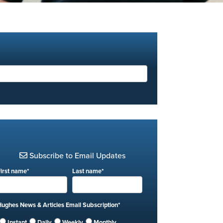
Subscribe to Email Updates
First name
*
Last name
*
Hughes News & Articles Email Subscription
*
Instant
Daily
Weekly
Monthly