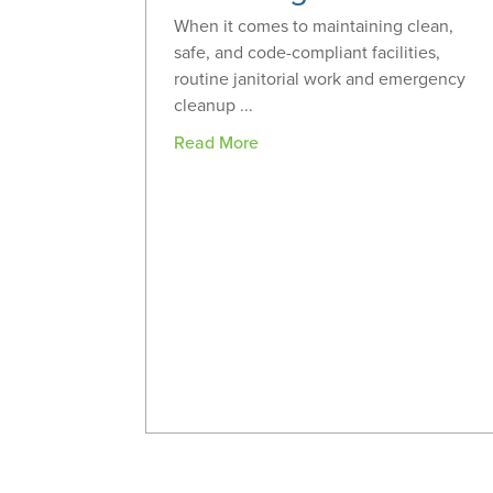
When it comes to maintaining clean,
safe, and code-compliant facilities,
routine janitorial work and emergency
cleanup ...
Read More