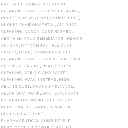
,
RAFTER CLEANING
INDUSTRIAL
,
,
CLEANING
HVAC SYSTEMS CLEANING
,
,
INDUSTRY NEWS
COMBUSTIBLE DUST
,
HUGHES ENVIRONMENTAL
AIR DUCT
,
,
,
CLEANING
NADCA
DUST HAZARD
,
CERTIFIED MOLD REMEDIATOR
INDOOR
,
AIR QUALITY
COMBUSTIBLE DUST
,
,
SAFETY
OSHA
COMMERCIAL DUCT
,
,
CLEANING
HVAC CLEANING
RAFTER &
,
CEILING CLEANING
HVAC SYSTEM
,
CLEANING
CEILING AND RAFTER
,
,
CLEANING
HVAC SYSTEMS
HIGH
,
,
CEILING DUST
CODE COMPLIANCE
,
CLEAN DUCTWORK
DUST EXPLOSION
,
,
PREVENTION
WORKPLACE SAFETY
,
INDUSTRIAL CLEANING IN WINTER
,
HIGH SURFACE DUST
PHARMACEUTICAL COMBUSTIBLE
,
,
DUST
COOLING TOWER CLEANING