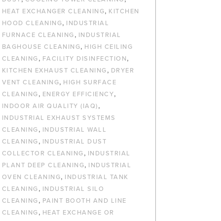
,
HEAT EXCHANGER CLEANING
KITCHEN
,
HOOD CLEANING
INDUSTRIAL
,
FURNACE CLEANING
INDUSTRIAL
,
BAGHOUSE CLEANING
HIGH CEILING
,
,
CLEANING
FACILITY DISINFECTION
,
KITCHEN EXHAUST CLEANING
DRYER
,
VENT CLEANING
HIGH SURFACE
,
,
CLEANING
ENERGY EFFICIENCY
,
INDOOR AIR QUALITY (IAQ)
INDUSTRIAL EXHAUST SYSTEMS
,
CLEANING
INDUSTRIAL WALL
,
CLEANING
INDUSTRIAL DUST
,
COLLECTOR CLEANING
INDUSTRIAL
,
PLANT DEEP CLEANING
INDUSTRIAL
,
OVEN CLEANING
INDUSTRIAL TANK
,
CLEANING
INDUSTRIAL SILO
,
CLEANING
PAINT BOOTH AND LINE
,
CLEANING
HEAT EXCHANGE OR