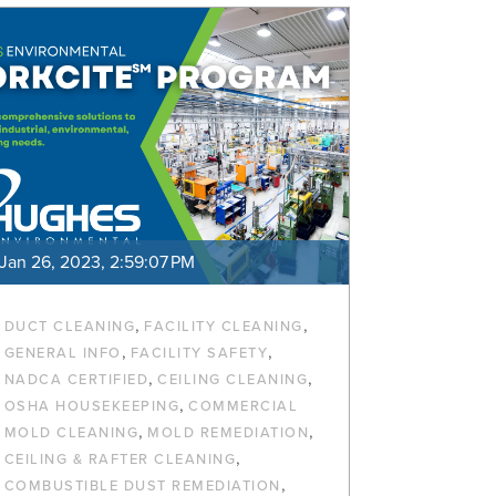
Jan 26, 2023, 2:59:07 PM
,
,
DUCT CLEANING
FACILITY CLEANING
,
,
GENERAL INFO
FACILITY SAFETY
,
,
NADCA CERTIFIED
CEILING CLEANING
,
OSHA HOUSEKEEPING
COMMERCIAL
,
,
MOLD CLEANING
MOLD REMEDIATION
,
CEILING & RAFTER CLEANING
,
COMBUSTIBLE DUST REMEDIATION