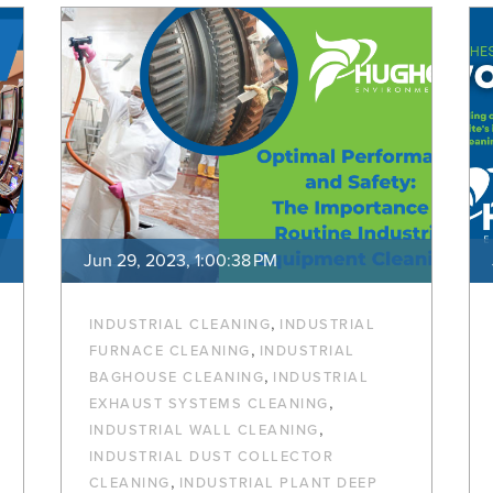
Jun 29, 2023, 1:00:38 PM
,
INDUSTRIAL CLEANING
INDUSTRIAL
,
FURNACE CLEANING
INDUSTRIAL
,
BAGHOUSE CLEANING
INDUSTRIAL
,
EXHAUST SYSTEMS CLEANING
,
INDUSTRIAL WALL CLEANING
INDUSTRIAL DUST COLLECTOR
,
CLEANING
INDUSTRIAL PLANT DEEP