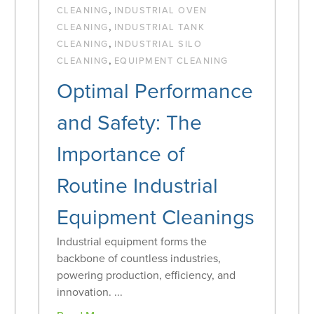
,
CLEANING
INDUSTRIAL OVEN
,
CLEANING
INDUSTRIAL TANK
,
CLEANING
INDUSTRIAL SILO
,
CLEANING
EQUIPMENT CLEANING
Optimal Performance
and Safety: The
Importance of
Routine Industrial
Equipment Cleanings
Industrial equipment forms the
backbone of countless industries,
powering production, efficiency, and
innovation. ...