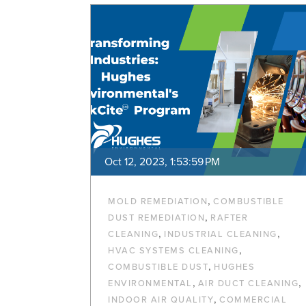
Oct 12, 2023, 1:53:59 PM
,
MOLD REMEDIATION
COMBUSTIBLE
,
DUST REMEDIATION
RAFTER
,
,
CLEANING
INDUSTRIAL CLEANING
,
HVAC SYSTEMS CLEANING
,
COMBUSTIBLE DUST
HUGHES
,
,
ENVIRONMENTAL
AIR DUCT CLEANING
,
INDOOR AIR QUALITY
COMMERCIAL