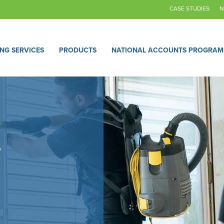
CASE STUDIES
N
ING SERVICES
PRODUCTS
NATIONAL ACCOUNTS PROGRAM
s