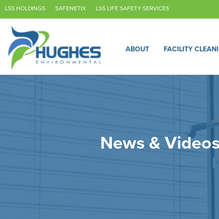
LSS HOLDINGS
SAFENETIX
LSS LIFE SAFETY SERVICES
ABOUT
FACILITY CLEAN
News & Video