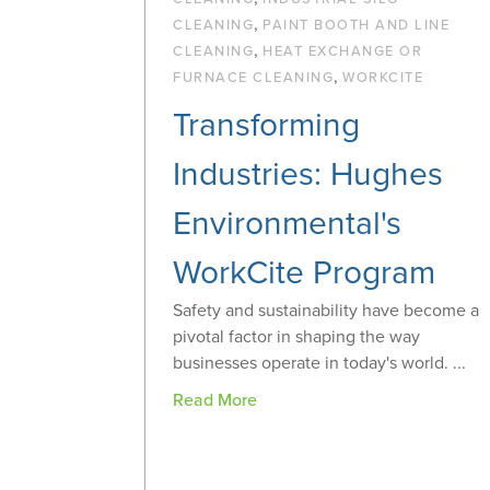
,
CLEANING
PAINT BOOTH AND LINE
,
CLEANING
HEAT EXCHANGE OR
,
FURNACE CLEANING
WORKCITE
Transforming
Industries: Hughes
Environmental's
WorkCite Program
Safety and sustainability have become a
pivotal factor in shaping the way
businesses operate in today's world. ...
Read More