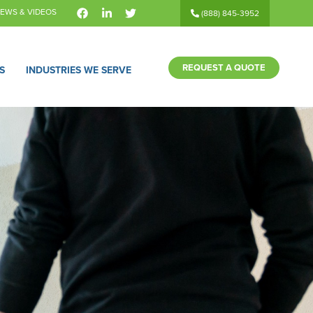
EWS & VIDEOS
(888) 845-3952
REQUEST A QUOTE
S
INDUSTRIES WE SERVE