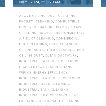
Jun 19, 2024, 11:58:20 AM
,
,
ABOVE CEILING
DUCT CLEANING
,
FACILITY CLEANING
COMBUSTIBLE
,
DUST REMEDIATION
HVAC SYSTEMS
,
,
CLEANING
HUGHES ENVIRONMENTAL
,
AIR DUCT CLEANING
COMMERCIAL
,
,
DUCT CLEANING
HVAC CLEANING
,
CEILING AND RAFTER CLEANING
HIGH
,
,
CEILING DUST
CLEAN DUCTWORK
,
INDUSTRIAL BAGHOUSE CLEANING
,
HIGH CEILING CLEANING
HAND
,
,
WIPING
ENERGY EFFICIENCY
,
INDUSTRIAL PLANT DEEP CLEANING
,
INDUSTRIAL OVEN CLEANING
,
INDUSTRIAL TANK CLEANING
,
INDUSTRIAL SILO CLEANING
HEAT
,
EXCHANGE OR FURNACE CLEANING