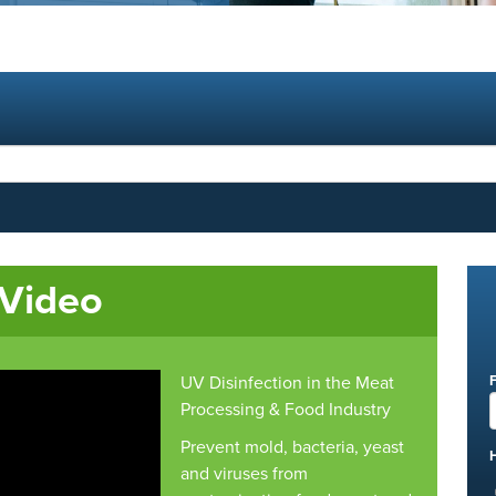
 Video
UV Disinfection in the Meat
Processing & Food Industry
Prevent mold, bacteria, yeast
and viruses from