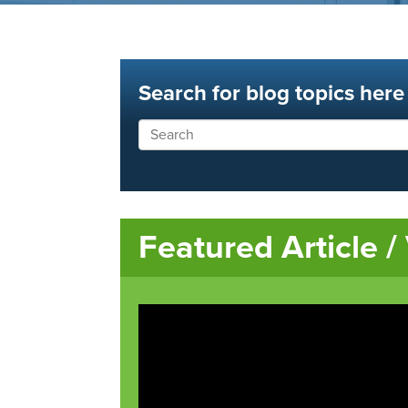
Search for blog topics here
Featured Article /