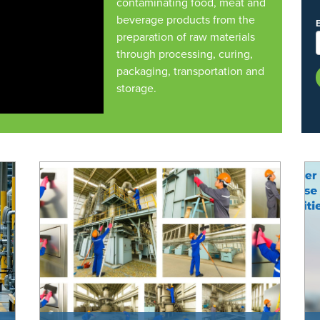
contaminating food, meat and
beverage products from the
preparation of raw materials
through processing, curing,
packaging, transportation and
storage.