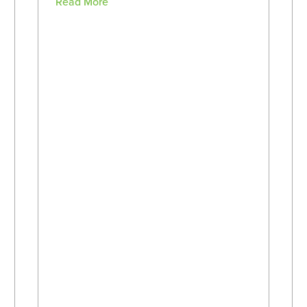
Read More