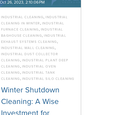
Oct 26, 2023, 2:10:06 PM
,
INDUSTRIAL CLEANING
INDUSTRIAL
,
CLEANING IN WINTER
INDUSTRIAL
,
FURNACE CLEANING
INDUSTRIAL
,
BAGHOUSE CLEANING
INDUSTRIAL
,
EXHAUST SYSTEMS CLEANING
,
INDUSTRIAL WALL CLEANING
INDUSTRIAL DUST COLLECTOR
,
CLEANING
INDUSTRIAL PLANT DEEP
,
CLEANING
INDUSTRIAL OVEN
,
CLEANING
INDUSTRIAL TANK
,
CLEANING
INDUSTRIAL SILO CLEANING
Winter Shutdown
Cleaning: A Wise
Investment for