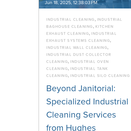
Jun 18, 2025, 12:38:03 PM
,
INDUSTRIAL CLEANING
INDUSTRIAL
,
BAGHOUSE CLEANING
KITCHEN
,
EXHAUST CLEANING
INDUSTRIAL
,
EXHAUST SYSTEMS CLEANING
,
INDUSTRIAL WALL CLEANING
INDUSTRIAL DUST COLLECTOR
,
CLEANING
INDUSTRIAL OVEN
,
CLEANING
INDUSTRIAL TANK
,
CLEANING
INDUSTRIAL SILO CLEANING
Beyond Janitorial:
Specialized Industrial
Cleaning Services
from Hughes