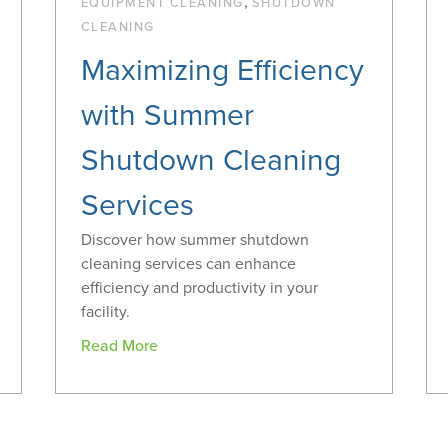
,
EQUIPMENT CLEANING
SHUTDOWN
CLEANING
Maximizing Efficiency
with Summer
Shutdown Cleaning
Services
Discover how summer shutdown
cleaning services can enhance
efficiency and productivity in your
facility.
Read More