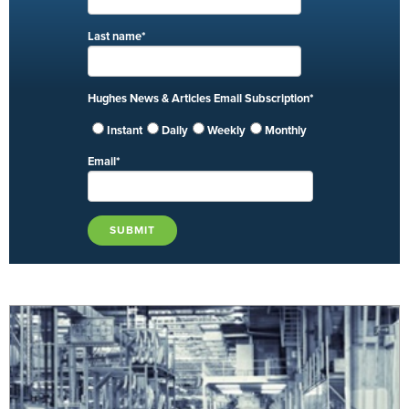
Last name
*
Hughes News & Articles Email Subscription
*
Instant
Daily
Weekly
Monthly
Email
*