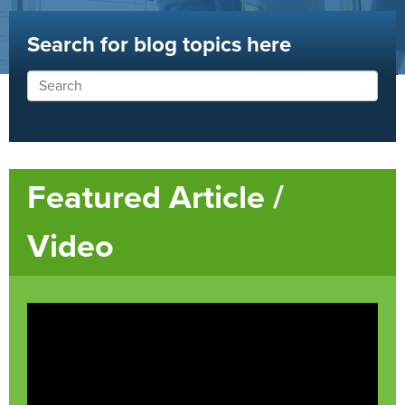
Search for blog topics here
Featured Article /
Video