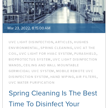
Mar 23, 2022, 8:15:00 AM
,
,
UVC LIGHT DISINFECTION
ARTICLES
HUGHES
,
,
ENVIRONMENTAL
SPRING CLEANING
UVC AT THE
,
,
,
COIL
UVC LIGHT FOR HVAC SYSTEM
PURASHIELD
,
BIOPROTECTUS SYSTEM
UVC LIGHT DISINFECTION
,
WANDS
CEILING AND WALL MOUNTABLE
,
GERMICIDAL UVC SYSTEM
MOBILE REMOTE UVC
,
,
,
DISINFECTION SYSTEM
HAND WIPING
AIR FILTERS
UVC WATER PURIFICATION
Spring Cleaning Is The Best
Time To Disinfect Your