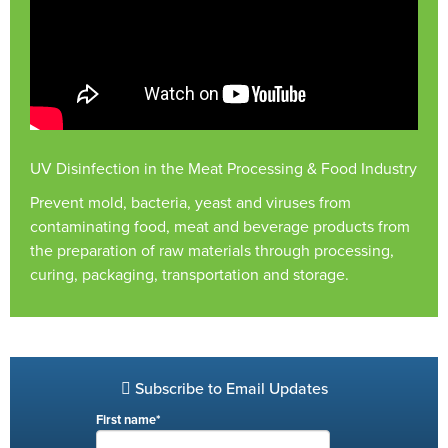
UV Disinfection in the Meat Processing & Food Industry
Prevent mold, bacteria, yeast and viruses from
contaminating food, meat and beverage products from
the preparation of raw materials through processing,
curing, packaging, transportation and storage.
Subscribe to Email Updates
First name
*