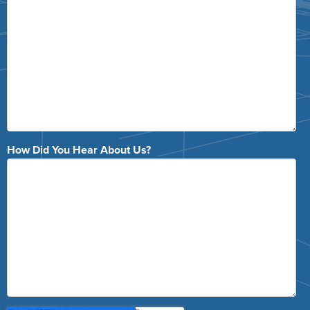
How Did You Hear About Us?