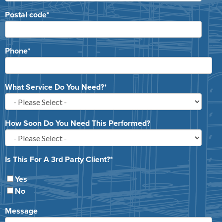
Postal code
*
Phone
*
What Service Do You Need?
*
How Soon Do You Need This Performed?
Is This For A 3rd Party Client?
*
Yes
No
Message