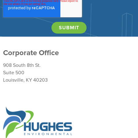
Corporate Office
908 South 8th St.
Suite 500
Louisville, KY 40203
Return Policy