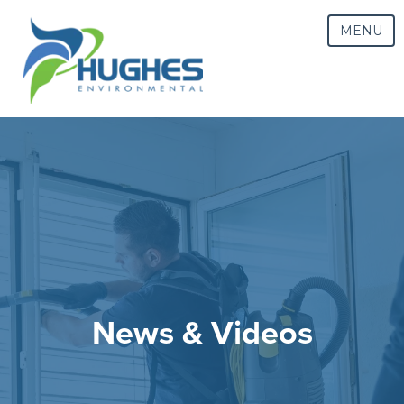
MENU
News & Videos