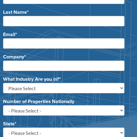
Last Name
*
Email
*
Company
*
What Industry Are you in?
*
Number of Properties Nationally
State
*