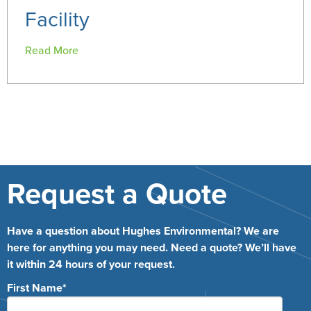
Facility
Read More
Request a Quote
Have a question about Hughes Environmental? We are
here for anything you may need. Need a quote? We’ll have
it within 24 hours of your request.
First Name
*