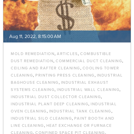
Aug 11, 2022, 8:15:00 AM
,
,
MOLD REMEDIATION
ARTICLES
COMBUSTIBLE
,
,
DUST REMEDIATION
COMMERCIAL DUCT CLEANING
,
CEILING AND RAFTER CLEANING
COOLING TOWER
,
,
CLEANING
PRINTING PRESS CLEANING
INDUSTRIAL
,
BAGHOUSE CLEANING
INDUSTRIAL EXHAUST
,
,
SYSTEMS CLEANING
INDUSTRIAL WALL CLEANING
,
INDUSTRIAL DUST COLLECTOR CLEANING
,
INDUSTRIAL PLANT DEEP CLEANING
INDUSTRIAL
,
,
OVEN CLEANING
INDUSTRIAL TANK CLEANING
,
INDUSTRIAL SILO CLEANING
PAINT BOOTH AND
,
LINE CLEANING
HEAT EXCHANGE OR FURNACE
,
,
CLEANING
CONFINED SPACE PIT CLEANING