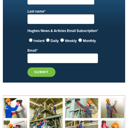
Last name
*
Hughes News & Articles Email Subscription
*
Instant
Daily
Weekly
Monthly
Email
*