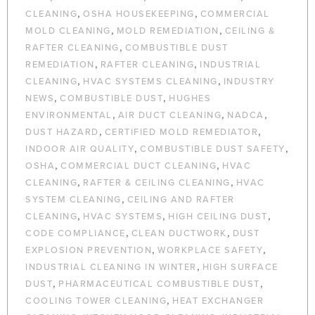
,
,
CLEANING
OSHA HOUSEKEEPING
COMMERCIAL
,
,
MOLD CLEANING
MOLD REMEDIATION
CEILING &
,
RAFTER CLEANING
COMBUSTIBLE DUST
,
,
REMEDIATION
RAFTER CLEANING
INDUSTRIAL
,
,
CLEANING
HVAC SYSTEMS CLEANING
INDUSTRY
,
,
NEWS
COMBUSTIBLE DUST
HUGHES
,
,
,
ENVIRONMENTAL
AIR DUCT CLEANING
NADCA
,
,
DUST HAZARD
CERTIFIED MOLD REMEDIATOR
,
,
INDOOR AIR QUALITY
COMBUSTIBLE DUST SAFETY
,
,
OSHA
COMMERCIAL DUCT CLEANING
HVAC
,
,
CLEANING
RAFTER & CEILING CLEANING
HVAC
,
SYSTEM CLEANING
CEILING AND RAFTER
,
,
,
CLEANING
HVAC SYSTEMS
HIGH CEILING DUST
,
,
CODE COMPLIANCE
CLEAN DUCTWORK
DUST
,
,
EXPLOSION PREVENTION
WORKPLACE SAFETY
,
INDUSTRIAL CLEANING IN WINTER
HIGH SURFACE
,
,
DUST
PHARMACEUTICAL COMBUSTIBLE DUST
,
COOLING TOWER CLEANING
HEAT EXCHANGER