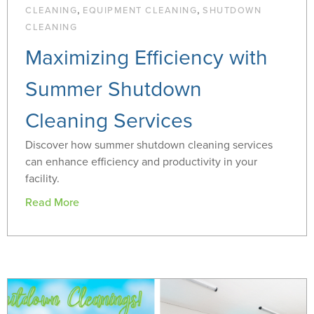
,
,
CLEANING
EQUIPMENT CLEANING
SHUTDOWN
CLEANING
Maximizing Efficiency with
Summer Shutdown
Cleaning Services
Discover how summer shutdown cleaning services
can enhance efficiency and productivity in your
facility.
Read More