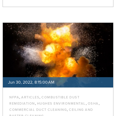
Jun 30, 2022, 8:15:00 AM
,
,
NFPA
ARTICLES
COMBUSTIBLE DUST
,
,
,
REMEDIATION
HUGHES ENVIRONMENTAL
OSHA
,
COMMERCIAL DUCT CLEANING
CEILING AND