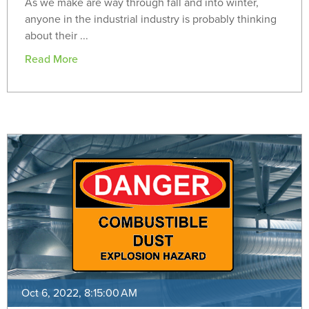
As we make are way through fall and into winter,
anyone in the industrial industry is probably thinking
about their ...
Read More
Oct 6, 2022, 8:15:00 AM