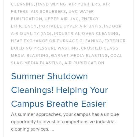
,
,
,
CLEANING
HAND WIPING
AIR PURIFIERS
AIR
,
,
FILTERS
AIR SCRUBBERS
UVC WATER
,
,
PURIFICATION
UPPER AIR UVC
ENERGY
,
,
EFFICIENCY
PORTABLE UPPER AIR UNITS
INDOOR
,
,
AIR QUALITY (IAQ)
INDUSTRIAL OVEN CLEANING
,
HEAT EXCHANGE OR FURNACE CLEANING
EXTERIOR
,
BUILDING PRESSURE WASHING
CRUSHED CLASS
,
,
MEDIA BLASTING
GARNET MEDIA BLASTING
COAL
,
SLAG MEDIA BLASTING
AIR PURIFICATION
Summer Shutdown
Cleanings! Helping Your
Campus Breathe Easier
As summer approaches, your campus has a unique
opportunity to invest in comprehensive industrial
cleaning services. ...