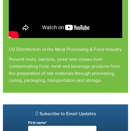
UV Disinfection in the Meat Processing & Food Industry
Prevent mold, bacteria, yeast and viruses from
contaminating food, meat and beverage products from
the preparation of raw materials through processing,
curing, packaging, transportation and storage.
Subscribe to Email Updates
First name
*