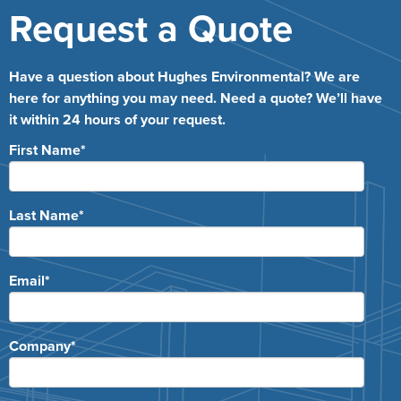
Request a Quote
Have a question about Hughes Environmental? We are
here for anything you may need. Need a quote? We’ll have
it within 24 hours of your request.
First Name
*
Last Name
*
Email
*
Company
*