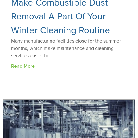
Make Combustible Dust
Removal A Part Of Your
Winter Cleaning Routine
Many manufacturing facilities close for the summer
months, which make maintenance and cleaning
services easier to ...
Read More