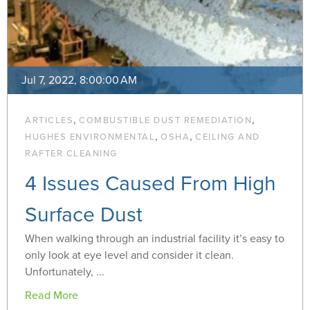
Jul 7, 2022, 8:00:00 AM
,
,
ARTICLES
COMBUSTIBLE DUST REMEDIATION
,
,
HUGHES ENVIRONMENTAL
OSHA
CEILING AND
RAFTER CLEANING
4 Issues Caused From High
Surface Dust
When walking through an industrial facility it’s easy to
only look at eye level and consider it clean.
Unfortunately, ...
Read More