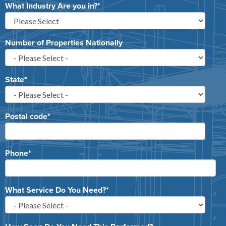
What Industry Are you in?
*
Number of Properties Nationally
State
*
Postal code
*
Phone
*
What Service Do You Need?
*