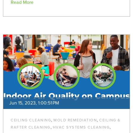
Read More
Jun 15, 2023, 1:00:51 PM
,
,
CEILING CLEANING
MOLD REMEDIATION
CEILING &
,
,
RAFTER CLEANING
HVAC SYSTEMS CLEANING