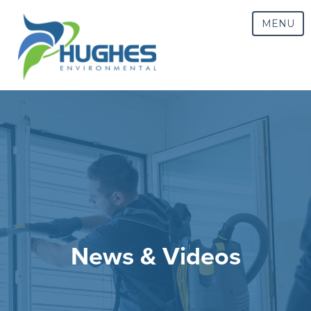
MENU
News & Videos