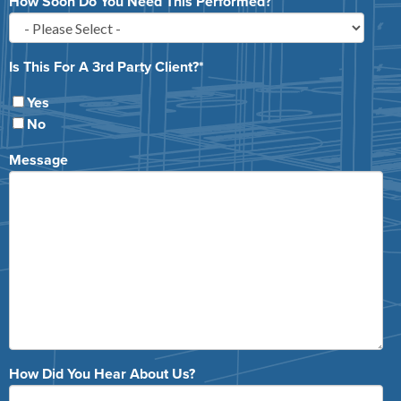
How Soon Do You Need This Performed?
Is This For A 3rd Party Client?
*
Yes
No
Message
How Did You Hear About Us?