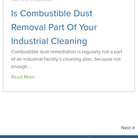
RAFTER CLEANING
Is Combustible Dust
Removal Part Of Your
Industrial Cleaning
Combustible dust remediation is regularly not a part
of an industrial facility’s cleaning plan, because not
enough ...
Read More
Next