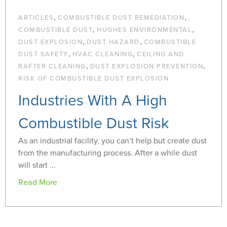
,
,
ARTICLES
COMBUSTIBLE DUST REMEDIATION
,
,
COMBUSTIBLE DUST
HUGHES ENVIRONMENTAL
,
,
DUST EXPLOSION
DUST HAZARD
COMBUSTIBLE
,
,
DUST SAFETY
HVAC CLEANING
CEILING AND
,
,
RAFTER CLEANING
DUST EXPLOSION PREVENTION
RISK OF COMBUSTIBLE DUST EXPLOSION
Industries With A High
Combustible Dust Risk
As an industrial facility, you can’t help but create dust
from the manufacturing process. After a while dust
will start ...
Read More