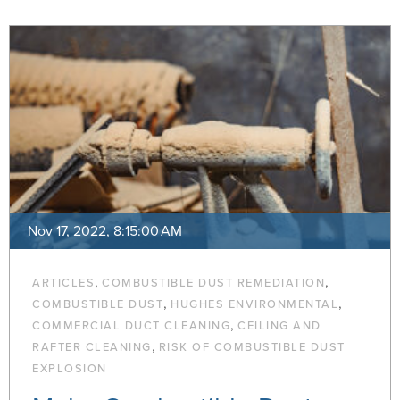
Nov 17, 2022, 8:15:00 AM
,
,
ARTICLES
COMBUSTIBLE DUST REMEDIATION
,
,
COMBUSTIBLE DUST
HUGHES ENVIRONMENTAL
,
COMMERCIAL DUCT CLEANING
CEILING AND
,
RAFTER CLEANING
RISK OF COMBUSTIBLE DUST
EXPLOSION