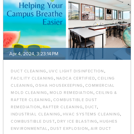
Apr 4, 2024, 3:23:14 PM
,
,
DUCT CLEANING
UVC LIGHT DISINFECTION
,
,
FACILITY CLEANING
NADCA CERTIFIED
CEILING
,
,
CLEANING
OSHA HOUSEKEEPING
COMMERCIAL
,
,
MOLD CLEANING
MOLD REMEDIATION
CEILING &
,
RAFTER CLEANING
COMBUSTIBLE DUST
,
,
,
REMEDIATION
RAFTER CLEANING
DUCT
,
,
INDUSTRIAL CLEANING
HVAC SYSTEMS CLEANING
,
,
COMBUSTIBLE DUST
DRY ICE BLASTING
HUGHES
,
,
ENVIRONMENTAL
DUST EXPLOSION
AIR DUCT