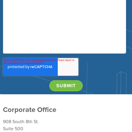
Corporate Office
908 South 8th St.
Suite 500