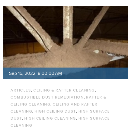
Sep 15, 2022, 8:00:00 AM
,
,
ARTICLES
CEILING & RAFTER CLEANING
,
COMBUSTIBLE DUST REMEDIATION
RAFTER &
,
CEILING CLEANING
CEILING AND RAFTER
,
,
CLEANING
HIGH CEILING DUST
HIGH SURFACE
,
,
DUST
HIGH CEILING CLEANING
HIGH SURFACE
CLEANING