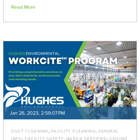
Read More
Jan 26, 2023, 2:59:07 PM
,
,
DUCT CLEANING
FACILITY CLEANING
GENERAL
,
,
,
INFO
FACILITY SAFETY
NADCA CERTIFIED
CEILING