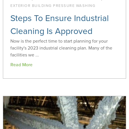
EXTERIOR BUILDING PRESSURE WASHING
Steps To Ensure Industrial
Cleaning Is Approved
Now is the perfect time to start planning for your
facility's 2023 industrial cleaning plan. Many of the
facilities we ...
Read More