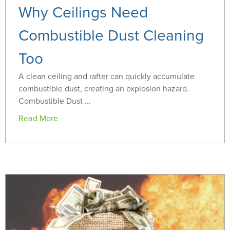
Why Ceilings Need
Combustible Dust Cleaning
Too
A clean ceiling and rafter can quickly accumulate
combustible dust, creating an explosion hazard.
Combustible Dust ...
Read More