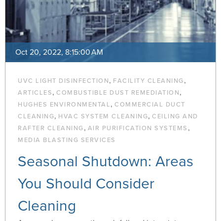
Oct 20, 2022, 8:15:00 AM
,
,
UVC LIGHT DISINFECTION
FACILITY CLEANING
,
,
ARTICLES
COMBUSTIBLE DUST REMEDIATION
,
HUGHES ENVIRONMENTAL
COMMERCIAL DUCT
,
,
CLEANING
HVAC SYSTEM CLEANING
CEILING AND
,
,
RAFTER CLEANING
AIR PURIFICATION SYSTEMS
MEDIA BLASTING SERVICES
Seasonal Shutdown: Areas
You Should Consider
Cleaning