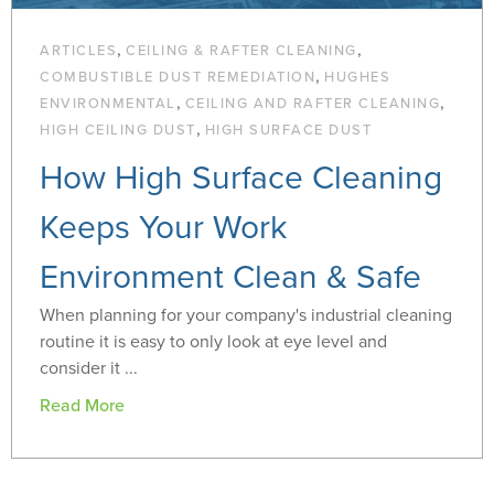
,
,
ARTICLES
CEILING & RAFTER CLEANING
,
COMBUSTIBLE DUST REMEDIATION
HUGHES
,
,
ENVIRONMENTAL
CEILING AND RAFTER CLEANING
,
HIGH CEILING DUST
HIGH SURFACE DUST
How High Surface Cleaning
Keeps Your Work
Environment Clean & Safe
When planning for your company's industrial cleaning
routine it is easy to only look at eye level and
consider it ...
Read More