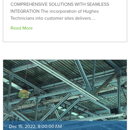
COMPREHENSIVE SOLUTIONS WITH SEAMLESS
INTEGRATION The incorporation of Hughes
Technicians into customer sites delivers ...
Read More
Dec 15, 2022, 8:00:00 AM