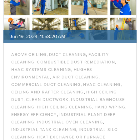
Jun 19, 2024, 11:58:20 AM
,
,
ABOVE CEILING
DUCT CLEANING
FACILITY
,
,
CLEANING
COMBUSTIBLE DUST REMEDIATION
,
HVAC SYSTEMS CLEANING
HUGHES
,
,
ENVIRONMENTAL
AIR DUCT CLEANING
,
,
COMMERCIAL DUCT CLEANING
HVAC CLEANING
,
CEILING AND RAFTER CLEANING
HIGH CEILING
,
,
DUST
CLEAN DUCTWORK
INDUSTRIAL BAGHOUSE
,
,
,
CLEANING
HIGH CEILING CLEANING
HAND WIPING
,
ENERGY EFFICIENCY
INDUSTRIAL PLANT DEEP
,
,
CLEANING
INDUSTRIAL OVEN CLEANING
,
INDUSTRIAL TANK CLEANING
INDUSTRIAL SILO
,
CLEANING
HEAT EXCHANGE OR FURNACE