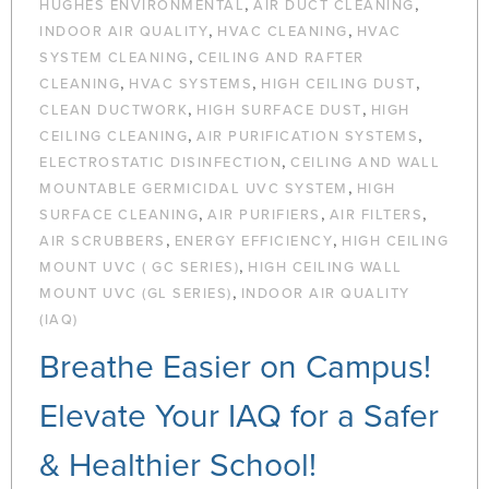
,
,
HUGHES ENVIRONMENTAL
AIR DUCT CLEANING
,
,
INDOOR AIR QUALITY
HVAC CLEANING
HVAC
,
SYSTEM CLEANING
CEILING AND RAFTER
,
,
,
CLEANING
HVAC SYSTEMS
HIGH CEILING DUST
,
,
CLEAN DUCTWORK
HIGH SURFACE DUST
HIGH
,
,
CEILING CLEANING
AIR PURIFICATION SYSTEMS
,
ELECTROSTATIC DISINFECTION
CEILING AND WALL
,
MOUNTABLE GERMICIDAL UVC SYSTEM
HIGH
,
,
,
SURFACE CLEANING
AIR PURIFIERS
AIR FILTERS
,
,
AIR SCRUBBERS
ENERGY EFFICIENCY
HIGH CEILING
,
MOUNT UVC ( GC SERIES)
HIGH CEILING WALL
,
MOUNT UVC (GL SERIES)
INDOOR AIR QUALITY
(IAQ)
Breathe Easier on Campus!
Elevate Your IAQ for a Safer
& Healthier School!