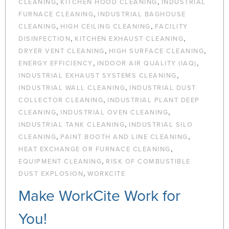
,
,
CLEANING
KITCHEN HOOD CLEANING
INDUSTRIAL
,
FURNACE CLEANING
INDUSTRIAL BAGHOUSE
,
,
CLEANING
HIGH CEILING CLEANING
FACILITY
,
,
DISINFECTION
KITCHEN EXHAUST CLEANING
,
,
DRYER VENT CLEANING
HIGH SURFACE CLEANING
,
,
ENERGY EFFICIENCY
INDOOR AIR QUALITY (IAQ)
,
INDUSTRIAL EXHAUST SYSTEMS CLEANING
,
INDUSTRIAL WALL CLEANING
INDUSTRIAL DUST
,
COLLECTOR CLEANING
INDUSTRIAL PLANT DEEP
,
,
CLEANING
INDUSTRIAL OVEN CLEANING
,
INDUSTRIAL TANK CLEANING
INDUSTRIAL SILO
,
,
CLEANING
PAINT BOOTH AND LINE CLEANING
,
HEAT EXCHANGE OR FURNACE CLEANING
,
EQUIPMENT CLEANING
RISK OF COMBUSTIBLE
,
DUST EXPLOSION
WORKCITE
Make WorkCite Work for
You!