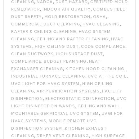
,
,
,
CLEANING
NADCA
DUST HAZARD
CERTIFIED MOLD
,
,
REMEDIATOR
INDOOR AIR QUALITY
COMBUSTIBLE
,
,
,
DUST SAFETY
MOLD RESTORATION
OSHA
,
,
COMMERCIAL DUCT CLEANING
HVAC CLEANING
,
RAFTER & CEILING CLEANING
HVAC SYSTEM
,
,
CLEANING
CEILING AND RAFTER CLEANING
HVAC
,
,
,
SYSTEMS
HIGH CEILING DUST
CODE COMPLIANCE
,
,
CLEAN DUCTWORK
HIGH SURFACE DUST
,
,
COMPLIANCE
BUDGET PLANNING
HEAT
,
,
EXCHANGER CLEANING
KITCHEN HOOD CLEANING
,
,
INDUSTRIAL FURNACE CLEANING
UVC AT THE COIL
,
UVC LIGHT FOR HVAC SYSTEM
HIGH CEILING
,
,
CLEANING
AIR PURIFICATION SYSTEMS
FACILITY
,
,
DISINFECTION
ELECTROSTATIC DISINFECTION
UVC
,
LIGHT DISINFECTION WANDS
CEILING AND WALL
,
MOUNTABLE GERMICIDAL UVC SYSTEM
UVGI FOR
,
HVAC SYSTEMS
MOBILE REMOTE UVC
,
DISINFECTION SYSTEM
KITCHEN EXHAUST
,
,
CLEANING
DRYER VENT CLEANING
HIGH SURFACE