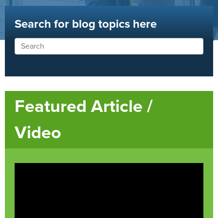
Search for blog topics here
Featured Article /
Video