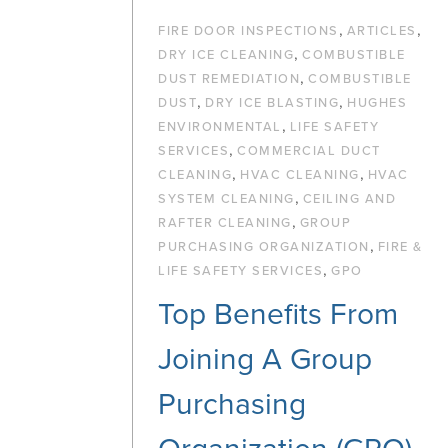
,
,
FIRE DOOR INSPECTIONS
ARTICLES
,
DRY ICE CLEANING
COMBUSTIBLE
,
DUST REMEDIATION
COMBUSTIBLE
,
,
DUST
DRY ICE BLASTING
HUGHES
,
ENVIRONMENTAL
LIFE SAFETY
,
SERVICES
COMMERCIAL DUCT
,
,
CLEANING
HVAC CLEANING
HVAC
,
SYSTEM CLEANING
CEILING AND
,
RAFTER CLEANING
GROUP
,
PURCHASING ORGANIZATION
FIRE &
,
LIFE SAFETY SERVICES
GPO
Top Benefits From
Joining A Group
Purchasing