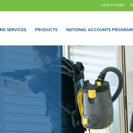
CASE STUDIES
N
ING SERVICES
PRODUCTS
NATIONAL ACCOUNTS PROGRAM
s