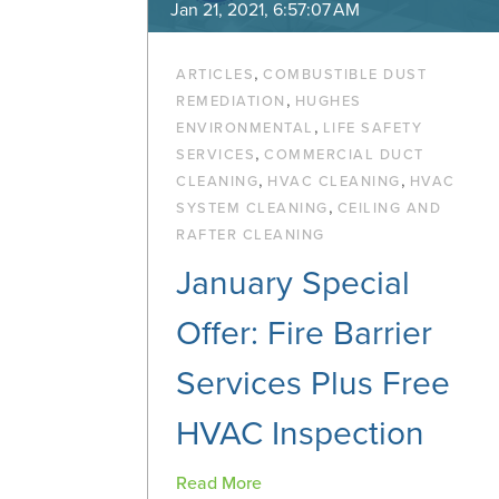
Jan 21, 2021, 6:57:07 AM
,
ARTICLES
COMBUSTIBLE DUST
,
REMEDIATION
HUGHES
,
ENVIRONMENTAL
LIFE SAFETY
,
SERVICES
COMMERCIAL DUCT
,
,
CLEANING
HVAC CLEANING
HVAC
,
SYSTEM CLEANING
CEILING AND
RAFTER CLEANING
January Special
Offer: Fire Barrier
Services Plus Free
HVAC Inspection
Read More