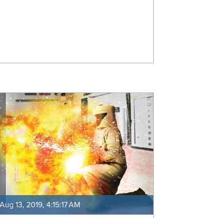
Aug 13, 2019, 4:15:17 AM