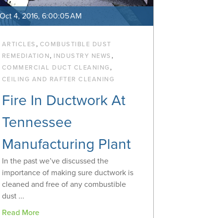
Oct 4, 2016, 6:00:05 AM
,
ARTICLES
COMBUSTIBLE DUST
,
,
REMEDIATION
INDUSTRY NEWS
,
COMMERCIAL DUCT CLEANING
CEILING AND RAFTER CLEANING
Fire In Ductwork At
Tennessee
Manufacturing Plant
In the past we’ve discussed the
importance of making sure ductwork is
cleaned and free of any combustible
dust ...
Read More