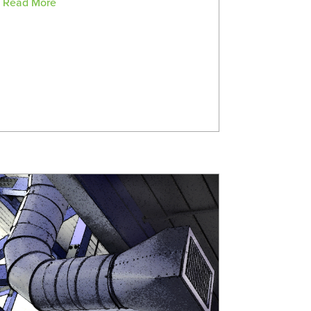
Read More