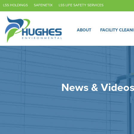
LSS HOLDINGS
SAFENETIX
LSS LIFE SAFETY SERVICES
ABOUT
FACILITY CLEAN
News & Video