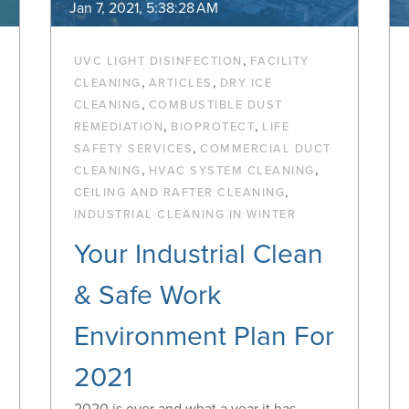
Jan 7, 2021, 5:38:28 AM
,
UVC LIGHT DISINFECTION
FACILITY
,
,
CLEANING
ARTICLES
DRY ICE
,
CLEANING
COMBUSTIBLE DUST
,
,
REMEDIATION
BIOPROTECT
LIFE
,
SAFETY SERVICES
COMMERCIAL DUCT
,
,
CLEANING
HVAC SYSTEM CLEANING
,
CEILING AND RAFTER CLEANING
INDUSTRIAL CLEANING IN WINTER
Your Industrial Clean
& Safe Work
Environment Plan For
2021