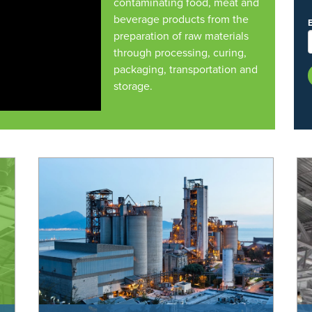
contaminating food, meat and
beverage products from the
preparation of raw materials
through processing, curing,
packaging, transportation and
storage.