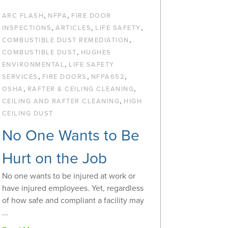
,
,
ARC FLASH
NFPA
FIRE DOOR
,
,
,
INSPECTIONS
ARTICLES
LIFE SAFETY
,
COMBUSTIBLE DUST REMEDIATION
,
COMBUSTIBLE DUST
HUGHES
,
ENVIRONMENTAL
LIFE SAFETY
,
,
,
SERVICES
FIRE DOORS
NFPA652
,
,
OSHA
RAFTER & CEILING CLEANING
,
CEILING AND RAFTER CLEANING
HIGH
CEILING DUST
No One Wants to Be
Hurt on the Job
No one wants to be injured at work or
have injured employees. Yet, regardless
of how safe and compliant a facility may
...