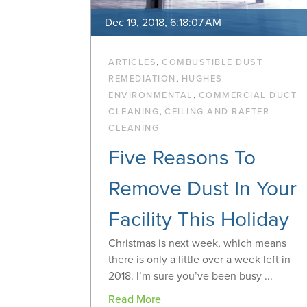
Dec 19, 2018, 6:18:07 AM
,
ARTICLES
COMBUSTIBLE DUST
,
REMEDIATION
HUGHES
,
ENVIRONMENTAL
COMMERCIAL DUCT
,
CLEANING
CEILING AND RAFTER
CLEANING
Five Reasons To
Remove Dust In Your
Facility This Holiday
Christmas is next week, which means
there is only a little over a week left in
2018. I’m sure you’ve been busy ...
Read More