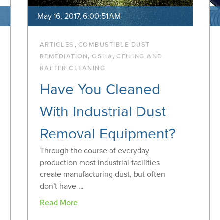
May 16, 2017, 6:00:51 AM
,
ARTICLES
COMBUSTIBLE DUST
,
,
REMEDIATION
OSHA
CEILING AND
RAFTER CLEANING
Have You Cleaned
With Industrial Dust
Removal Equipment?
Through the course of everyday
production most industrial facilities
create manufacturing dust, but often
don’t have ...
Read More