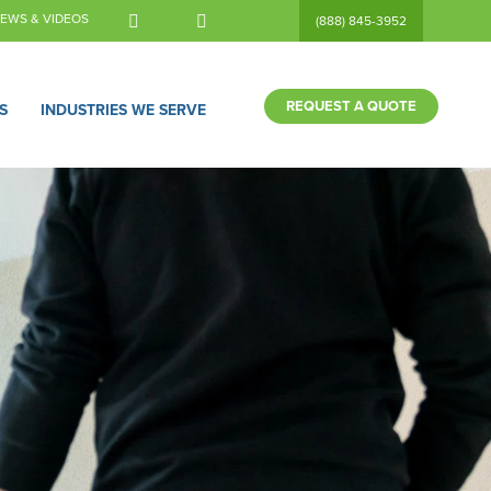
EWS & VIDEOS
(888) 845-3952
REQUEST A QUOTE
S
INDUSTRIES WE SERVE