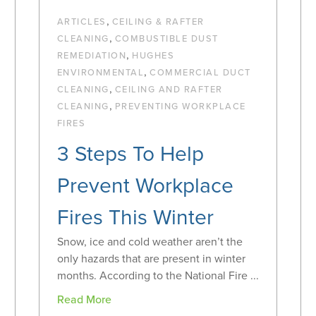
,
ARTICLES
CEILING & RAFTER
,
CLEANING
COMBUSTIBLE DUST
,
REMEDIATION
HUGHES
,
ENVIRONMENTAL
COMMERCIAL DUCT
,
CLEANING
CEILING AND RAFTER
,
CLEANING
PREVENTING WORKPLACE
FIRES
3 Steps To Help
Prevent Workplace
Fires This Winter
Snow, ice and cold weather aren’t the
only hazards that are present in winter
months. According to the National Fire ...
Read More