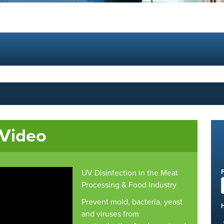
 Video
UV Disinfection in the Meat
Processing & Food Industry
Prevent mold, bacteria, yeast
and viruses from