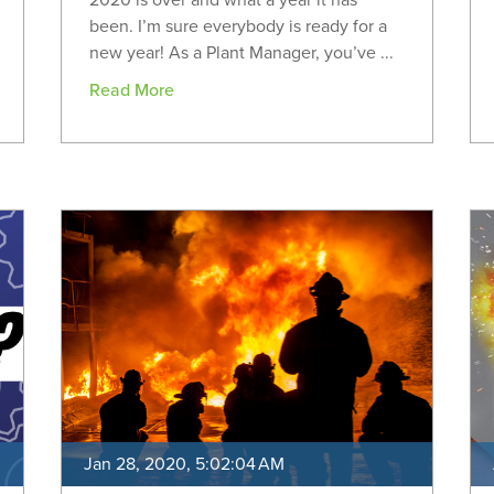
2020 is over and what a year it has
been. I’m sure everybody is ready for a
new year! As a Plant Manager, you’ve ...
Read More
Jan 28, 2020, 5:02:04 AM