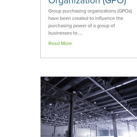
Organization (GPO)
Group purchasing organizations (GPOs)
have been created to influence the
purchasing power of a group of
businesses to ...
Read More