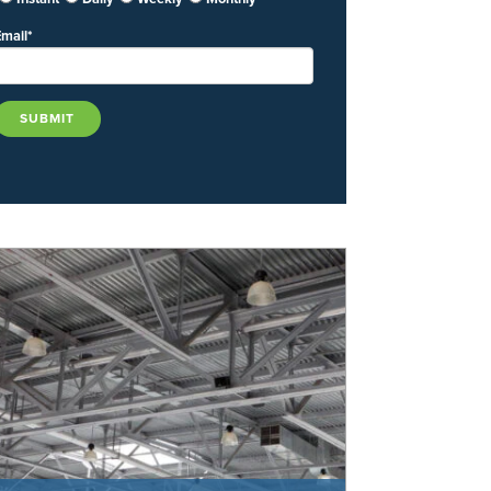
Email
*