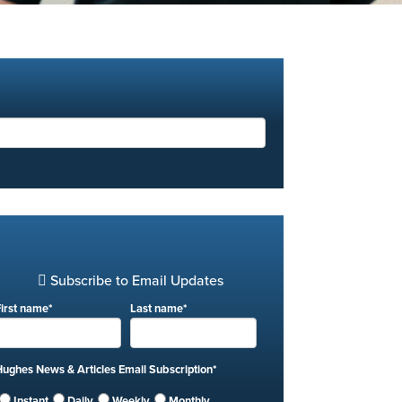
Subscribe to Email Updates
First name
*
Last name
*
Hughes News & Articles Email Subscription
*
Instant
Daily
Weekly
Monthly