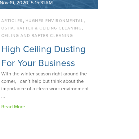
Nov 19, 2020, 5:15:31 AM
,
,
ARTICLES
HUGHES ENVIRONMENTAL
,
,
OSHA
RAFTER & CEILING CLEANING
CEILING AND RAFTER CLEANING
High Ceiling Dusting
For Your Business
With the winter season right around the
corner, I can’t help but think about the
importance of a clean work environment
...
Read More