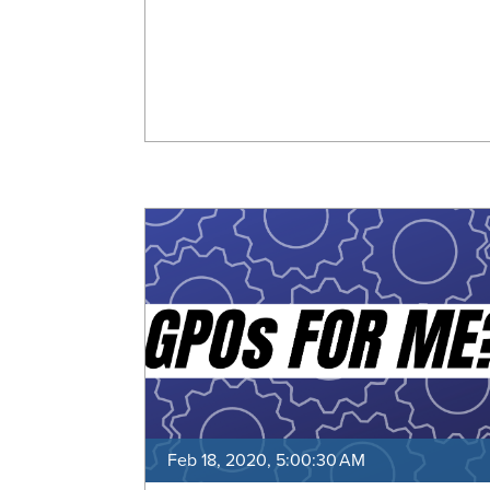
Feb 18, 2020, 5:00:30 AM