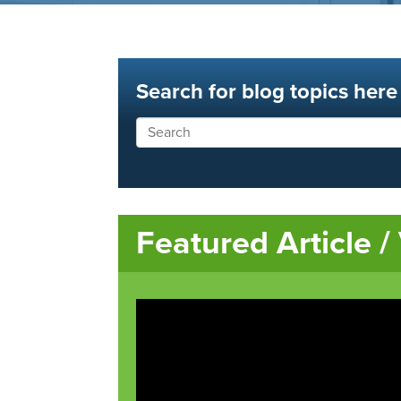
Search for blog topics here
Featured Article /